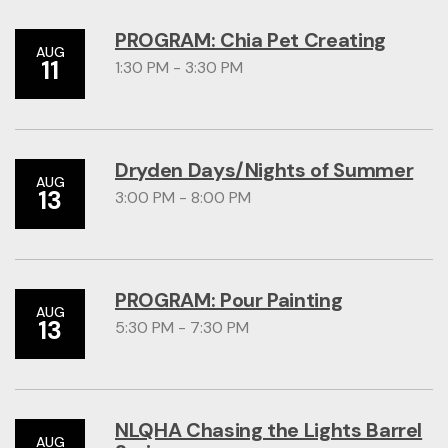
PROGRAM: Chia Pet Creating
AUG
11
1:30 PM - 3:30 PM
Dryden Days/Nights of Summer
AUG
13
3:00 PM - 8:00 PM
PROGRAM: Pour Painting
AUG
13
5:30 PM - 7:30 PM
NLQHA Chasing the Lights Barrel
AUG