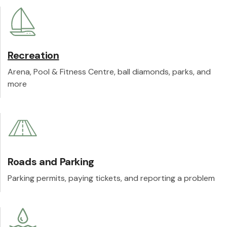
Recreation
Arena, Pool & Fitness Centre, ball diamonds, parks, and
more
Roads and Parking
Parking permits, paying tickets, and reporting a problem