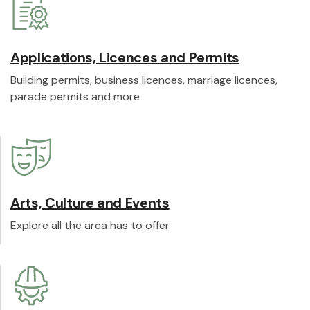
Applications, Licences and Permits
Building permits, business licences, marriage licences,
parade permits and more
Arts, Culture and Events
Explore all the area has to offer