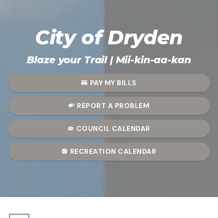
City of Dryden
City of Dryden
Blaze your Trail | Mii-kin-aa-kan
PAY MY BILLS
REPORT A PROBLEM
COUNCIL CALENDAR
RECREATION CALENDAR