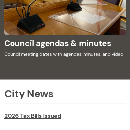
Council agendas & minutes
Council meeting dates with agendas, minutes, and video
City News
2026 Tax Bills Issued