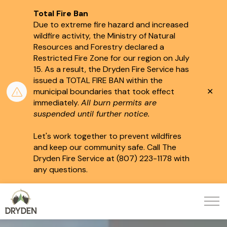
Total Fire Ban
Due to extreme fire hazard and increased
wildfire activity, the Ministry of Natural
Resources and Forestry declared a
Restricted Fire Zone for our region on July
15.
As a result, the Dryden Fire Service has
issued a TOTAL FIRE BAN within the
Clo
municipal boundaries that took effect
aler
immediately.
All burn permits are
suspended until further notice.
Let's work together to prevent wildfires
and keep our community safe. Call The
Dryden Fire Service at (807) 223-1178 with
any questions.
City of Dryden