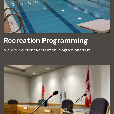
Recreation Programming
View our current Recreation Program offerings!