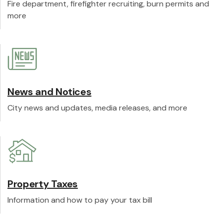
Fire department, firefighter recruiting, burn permits and
more
News and Notices
City news and updates, media releases, and more
Property Taxes
Information and how to pay your tax bill