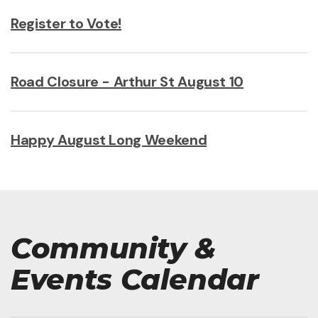
Register to Vote!
Road Closure - Arthur St August 10
Happy August Long Weekend
Community &
Events Calendar