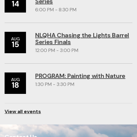
Series
14
6:00 PM - 8:30 PM
NLQHA Chasing the Lights Barrel
AUG
Series Finals
15
12:00 PM - 3:00 PM
PROGRAM: Painting with Nature
AUG
18
1:30 PM - 3:30 PM
View all events
Contact Us