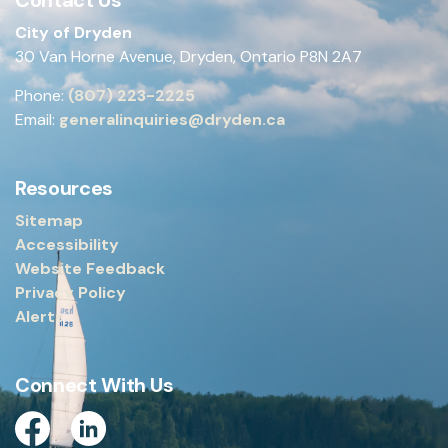
City of Dryden
30 Van Horne Avenue, Dryden, Ontario P8N 2A7
Phone:
(807) 223-2225
Email:
generalinquiries@dryden.ca
Resources
Sitemap
Accessibility
Website Feedback
Privacy Policy
Alerts
Connect With Us
Facebook
Linkedin