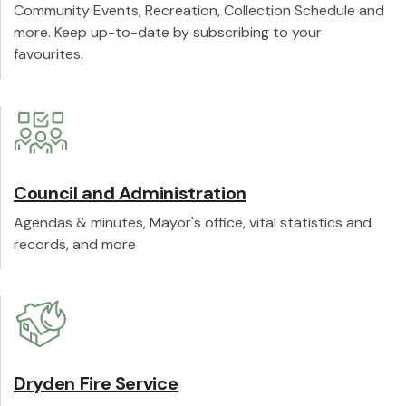
Community Events, Recreation, Collection Schedule and
more. Keep up-to-date by subscribing to your
favourites.
Council and Administration
Agendas & minutes, Mayor's office, vital statistics and
records, and more
Dryden Fire Service