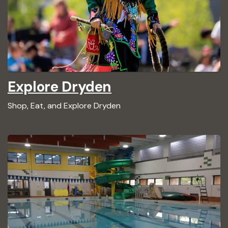
Explore Dryden
Shop, Eat, and Explore Dryden