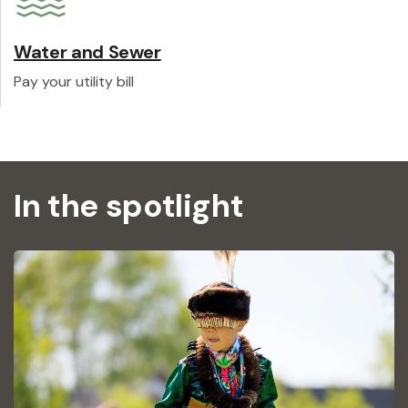
Water and Sewer
Pay your utility bill
In the spotlight