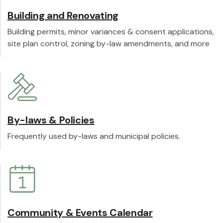
Building and Renovating
Building permits, minor variances & consent applications,
site plan control, zoning by-law amendments, and more
By-laws & Policies
Frequently used by-laws and municipal policies.
Community & Events Calendar