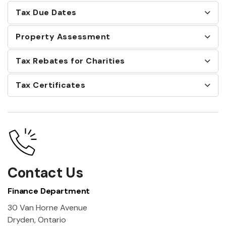
Tax Due Dates
Property Assessment
Tax Rebates for Charities
Tax Certificates
Contact Us
Finance Department
30 Van Horne Avenue
Dryden, Ontario