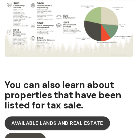
You can also learn about
properties that have been
listed for tax sale.
AVAILABLE LANDS AND REAL ESTATE