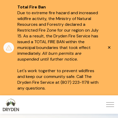
Total Fire Ban
Due to extreme fire hazard and increased
wildfire activity, the Ministry of Natural
Resources and Forestry declared a
Restricted Fire Zone for our region on July
15.
As a result, the Dryden Fire Service has
issued a TOTAL FIRE BAN within the
Clo
municipal boundaries that took effect
aler
immediately.
All burn permits are
suspended until further notice.
Let's work together to prevent wildfires
and keep our community safe. Call The
Dryden Fire Service at (807) 223-1178 with
any questions.
City of Dryden