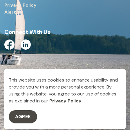
Privacy Policy
Alerts
Connect With Us
Facebook
Linkedin
© 2026 City of Dryden
This website uses cookies to enhance usability and
Made with
Govstack
provide you with a more personal experience. By
using this website, you agree to our use of cookies
as explained in our
Privacy Policy
.
AGREE