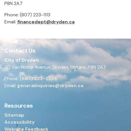
P8N 2A7
Phone: (807) 223-1113
Email:
financedept@dryden.ca
Contact Us
City of Dryden
30 Van Horne Avenue, Dryden, Ontario P8N 2A7
Phone:
(807) 223-2225
Email:
generalinquiries@dryden.ca
Resources
Sitemap
Accessibility
Website Feedback