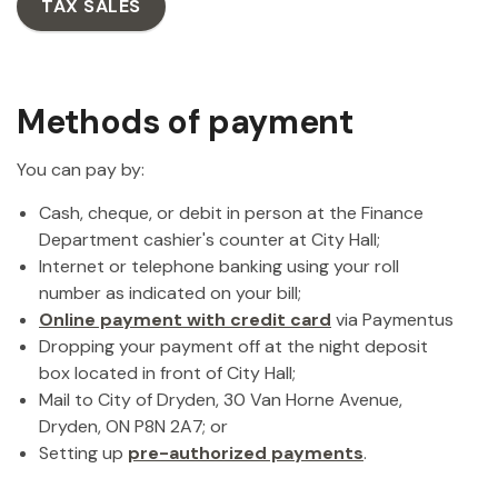
TAX SALES
Methods of payment
You can pay by:
Cash, cheque, or debit in person at the Finance
Department cashier's counter at City Hall;
Internet or telephone banking using your roll
number as indicated on your bill;
Online payment with credit card
via Paymentus
Dropping your payment off at the night deposit
box located in front of City Hall;
Mail to City of Dryden, 30 Van Horne Avenue,
Dryden, ON P8N 2A7; or
Setting up
pre-authorized payments
.