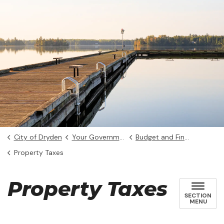
City of Dryden
Your Government
Budget and Finance
Property Taxes
Property Taxes
SECTION
MENU