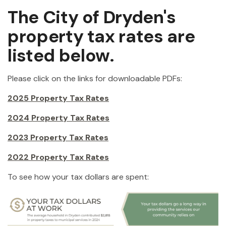
The City of Dryden's
property tax rates are
listed below.
Please click on the links for downloadable PDFs:
2025 Property Tax Rates
2024 Property Tax Rates
2023 Property Tax Rates
2022 Property Tax Rates
To see how your tax dollars are spent: