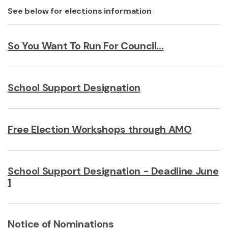
See below for elections information
So You Want To Run For Council...
School Support Designation
Free Election Workshops through AMO
School Support Designation - Deadline June
1
Notice of Nominations