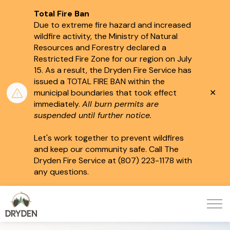
Total Fire Ban
Due to extreme fire hazard and increased
wildfire activity, the Ministry of Natural
Resources and Forestry declared a
Restricted Fire Zone for our region on July
15.
As a result, the Dryden Fire Service has
issued a TOTAL FIRE BAN within the
Clo
municipal boundaries that took effect
aler
immediately.
All burn permits are
suspended until further notice.
Let's work together to prevent wildfires
and keep our community safe. Call The
Dryden Fire Service at (807) 223-1178 with
any questions.
City of Dryden