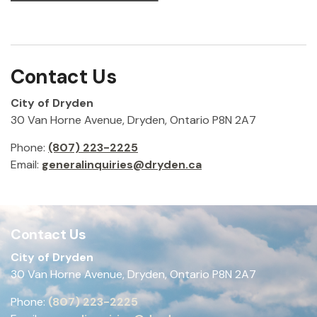
Contact Us
City of Dryden
30 Van Horne Avenue, Dryden, Ontario P8N 2A7
Phone:
(807) 223-2225
Email:
generalinquiries@dryden.ca
Contact Us
City of Dryden
30 Van Horne Avenue, Dryden, Ontario P8N 2A7
Phone:
(807) 223-2225