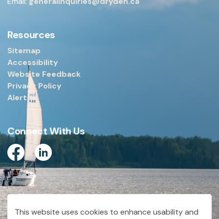
Email:
generalinquiries@dryden.ca
Resources
Sitemap
Accessibility
Website Feedback
Privacy Policy
Alerts
Connect With Us
Facebook
Linkedin
© 2026 City of Dryden
This website uses cookies to enhance usability and