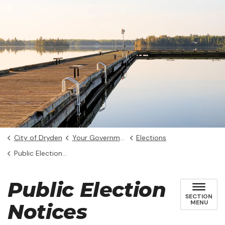
City of Dryden
Your Government
Elections
Public Election Notices
Public Election
SECTION
MENU
Notices