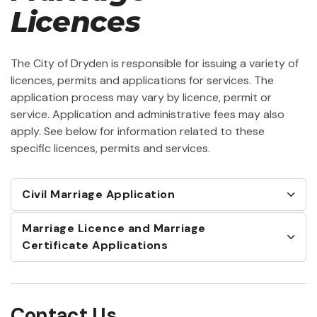
Licences
The City of Dryden is responsible for issuing a variety of
licences, permits and applications for services. The
application process may vary by licence, permit or
service. Application and administrative fees may also
apply. See below for information related to these
specific licences, permits and services.
Civil Marriage Application
Marriage Licence and Marriage
Certificate Applications
Contact Us