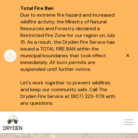
Total Fire Ban
Due to extreme fire hazard and increased
wildfire activity, the Ministry of Natural
Resources and Forestry declared a
Restricted Fire Zone for our region on July
15.
As a result, the Dryden Fire Service has
issued a TOTAL FIRE BAN within the
Clo
municipal boundaries that took effect
aler
immediately.
All burn permits are
suspended until further notice.
Let's work together to prevent wildfires
and keep our community safe. Call The
Dryden Fire Service at (807) 223-1178 with
any questions.
City of Dryden