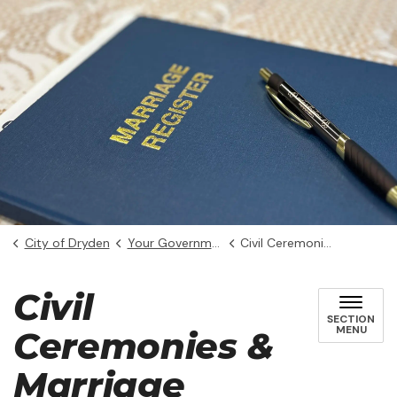
City of Dryden
Your Government
Civil Ceremonies & Marriage Licences
Civil
SECTION
MENU
Ceremonies &
Marriage