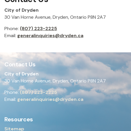
City of Dryden
30 Van Horne Avenue, Dryden, Ontario P8N 2A7
Phone:
(807) 223-2225
Email:
generalinquiries@dryden.ca
Contact Us
City of Dryden
30 Van Horne Avenue, Dryden, Ontario P8N 2A7
Phone:
(807) 223-2225
Email:
generalinquiries@dryden.ca
Resources
Sitemap