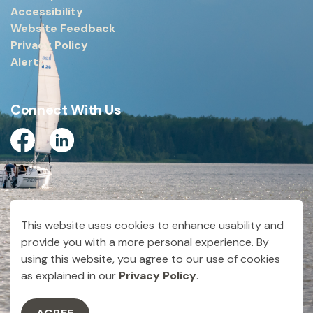
Accessibility
Website Feedback
Privacy Policy
Alerts
Connect With Us
Facebook
Linkedin
© 2026 City of Dryden
This website uses cookies to enhance usability and
Made with
Govstack
provide you with a more personal experience. By
using this website, you agree to our use of cookies
as explained in our
Privacy Policy
.