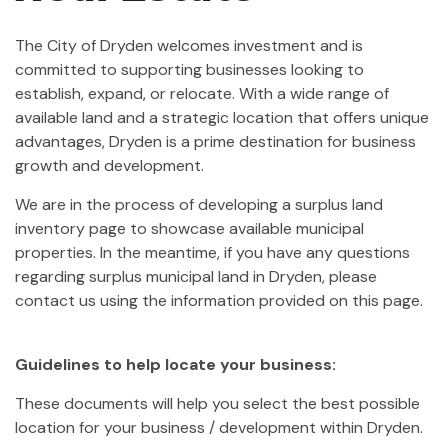
The City of Dryden welcomes investment and is
committed to supporting businesses looking to
establish, expand, or relocate. With a wide range of
available land and a strategic location that offers unique
advantages, Dryden is a prime destination for business
growth and development.
We are in the process of developing a surplus land
inventory page to showcase available municipal
properties. In the meantime, if you have any questions
regarding surplus municipal land in Dryden, please
contact us using the information provided on this page.
Guidelines to help locate your business:
These documents will help you select the best possible
location for your business / development within Dryden.