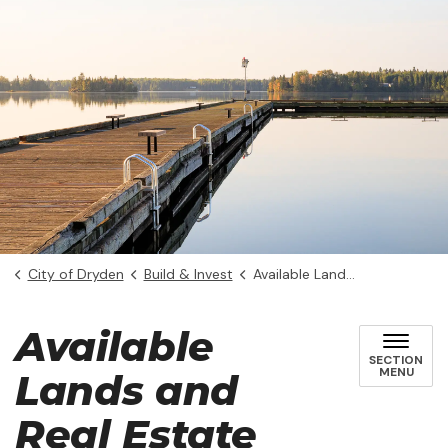
City of Dryden
Build & Invest
Available Lands and Real Estate
Available
SECTION
MENU
Lands and
Real Estate