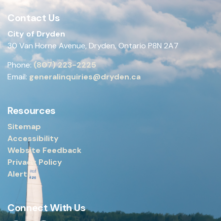
Contact Us
City of Dryden
30 Van Horne Avenue, Dryden, Ontario P8N 2A7
Phone:
(807) 223-2225
Email:
generalinquiries@dryden.ca
Resources
Sitemap
Accessibility
Website Feedback
Privacy Policy
Alerts
Connect With Us