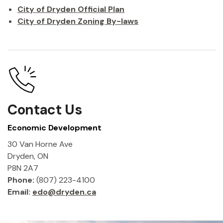
City of Dryden Official Plan
City of Dryden Zoning By-laws
Contact Us
Economic Development
30 Van Horne Ave
Dryden, ON
P8N 2A7
Phone:
(807) 223-4100
Email:
edo@dryden.ca