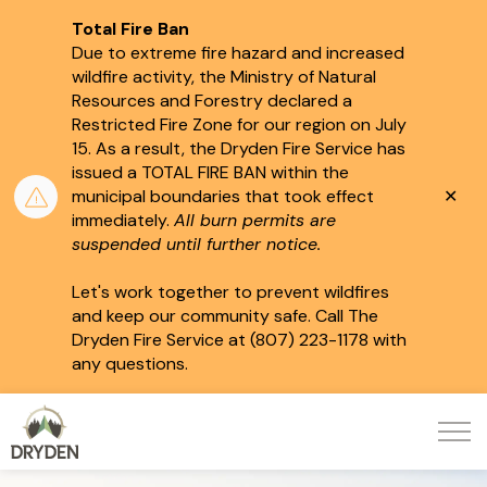
Total Fire Ban
Due to extreme fire hazard and increased
wildfire activity, the Ministry of Natural
Resources and Forestry declared a
Restricted Fire Zone for our region on July
15.
As a result, the Dryden Fire Service has
issued a TOTAL FIRE BAN within the
Clo
municipal boundaries that took effect
aler
immediately.
All burn permits are
suspended until further notice.
Let's work together to prevent wildfires
and keep our community safe. Call The
Dryden Fire Service at (807) 223-1178 with
any questions.
City of Dryden