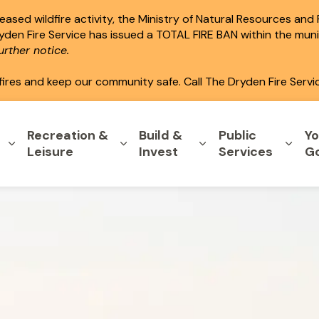
ased wildfire activity, the Ministry of Natural Resources and
ryden Fire Service has issued a TOTAL FIRE BAN within the mun
rther notice.
fires and keep our community safe. Call The Dryden Fire Servi
Recreation &
Build &
Public
Yo
Expand sub pages Home & Property
Expand sub pages Recreation & L
Expand sub pages B
Expa
Leisure
Invest
Services
G