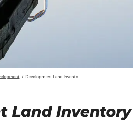
velopment
Development Land Inventory
 Land Inventory