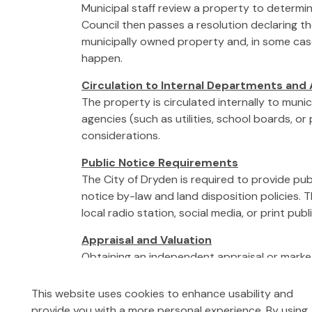
Municipal staff review a property to determine
Council then passes a resolution declaring th
municipally owned property and, in some case
happen.
Circulation to Internal Departments and
The property is circulated internally to muni
agencies (such as utilities, school boards, or
considerations.
Public Notice Requirements
The City of Dryden is required to provide pu
notice by-law and land disposition policies. 
local radio station, social media, or print pub
Appraisal and Valuation
Obtaining an independent appraisal or market 
support transparency and accountability.
This website uses cookies to enhance usability and
Council Approval
provide you with a more personal experience. By using