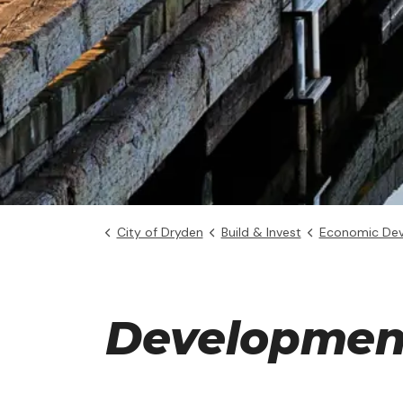
City of Dryden
Build & Invest
Economic De
Development