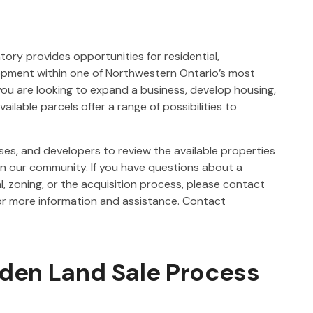
ory provides opportunities for residential,
lopment within one of Northwestern Ontario’s most
ou are looking to expand a business, develop housing,
ailable parcels offer a range of possibilities to
ses, and developers to review the available properties
in our community. If you have questions about a
l, zoning, or the acquisition process, please contact
r more information and assistance. Contact
yden Land Sale Process