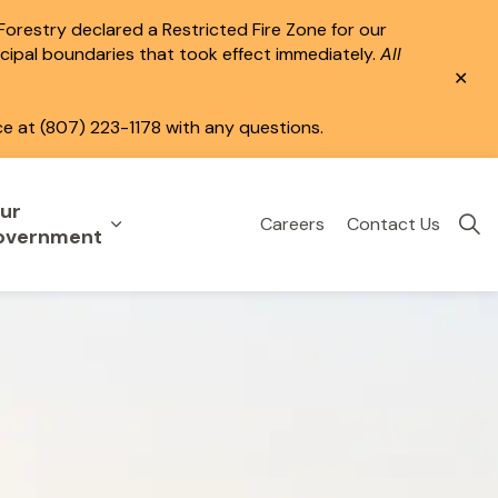
 Forestry declared a Restricted Fire Zone for our
icipal boundaries that took effect immediately.
All
Clo
aler
ce at (807) 223-1178 with any questions.
ur
Careers
Contact Us
eisure
uild & Invest
nd sub pages Public Services
Expand sub pages Your Government
overnment