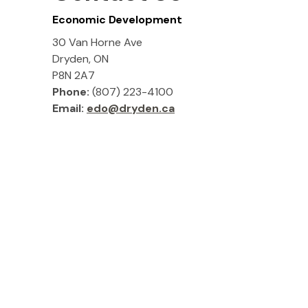
Economic Development
30 Van Horne Ave
Dryden, ON
P8N 2A7
Phone:
(807) 223-4100
Email:
edo@dryden.ca