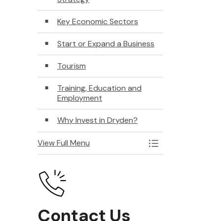
Key Economic Sectors
Start or Expand a Business
Tourism
Training, Education and
Employment
Why Invest in Dryden?
View Full Menu
Toggle Menu Econ
Contact Us