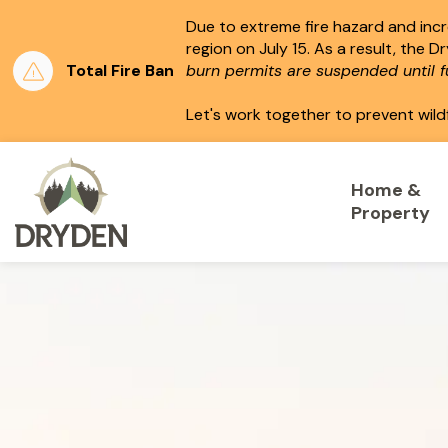
Due to extreme fire hazard and incre
region on July 15.
As a result, the D
Total Fire Ban
burn permits are suspended until fu
Let's work together to prevent wild
City of Dryden
Home &
Property