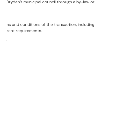
ed by Dryden’s municipal council through a by-law or
terms and conditions of the transaction, including
elopment requirements.
eements to promote and facilitate timely development
oses through legal counsel, and ownership is transferred
Inventory
oad fully. Please be patient as the layers populate.