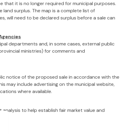
 that it is no longer required for municipal purposes.
e land surplus. The map is a complete list of
s, will need to be declared surplus before a sale can
 Agencies
cipal departments and, in some cases, external public
 provincial ministries) for comments and
blic notice of the proposed sale in accordance with the
This may include advertising on the municipal website,
lications where available.
analysis to help establish fair market value and