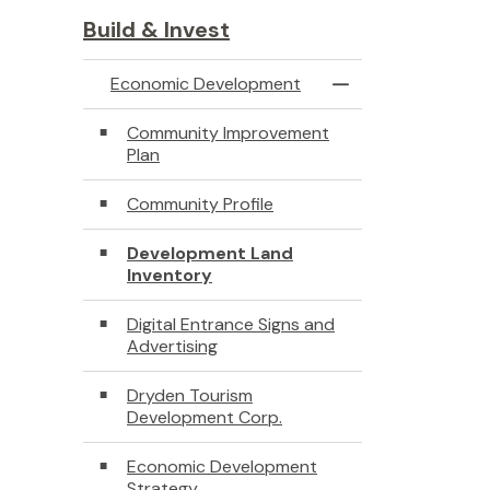
Build & Invest
Economic Development
Toggle Menu Econ
Community Improvement
Plan
Community Profile
Development Land
Inventory
Digital Entrance Signs and
Advertising
Dryden Tourism
Development Corp.
Economic Development
Strategy