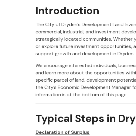
Introduction
The City of Dryden’s Development Land Invent
commercial, industrial, and investment deve
strategically located communities. Whether y
or explore future investment opportunities, av
support growth and development in Dryden.
We encourage interested individuals, busines
and learn more about the opportunities with
specific parcel of land, development potentia
the City’s Economic Development Manager fo
information is at the bottom of this page.
Typical Steps in Dr
Declaration of Surplus