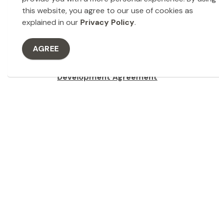
Final approval of the sale is typically requir
this website, you agree to our use of cookies as
resolution authorizing the transaction.
explained in our
Privacy Policy
.
Agreement of Purchase and Sale
Legal agreements are prepared outlining the 
AGREE
timelines, deposits, conditions, and any dev
Development Agreement
The City of Dryden utilizes development agr
of municipal land transactions.
Closing and Transfer
Once all conditions are met, the transaction cl
to the purchaser through land registration.
Development Land 
Interactive Map
Please note, the map does take some time to l