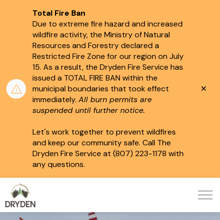
Total Fire Ban
Due to extreme fire hazard and increased
wildfire activity, the Ministry of Natural
Resources and Forestry declared a
Restricted Fire Zone for our region on July
15.
As a result, the Dryden Fire Service has
issued a TOTAL FIRE BAN within the
Clo
municipal boundaries that took effect
aler
immediately.
All burn permits are
suspended until further notice.
Let's work together to prevent wildfires
and keep our community safe. Call The
Dryden Fire Service at (807) 223-1178 with
any questions.
City of Dryden