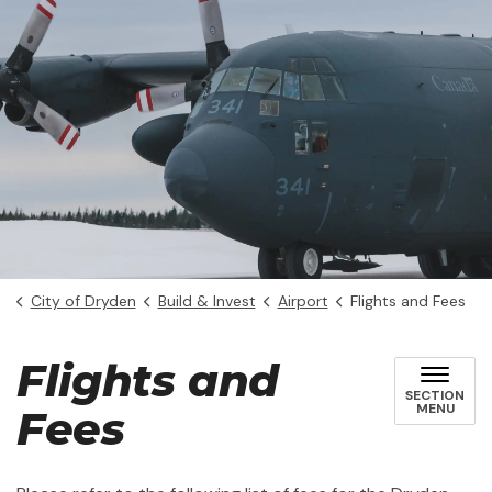
City of Dryden
Build & Invest
Airport
Flights and Fees
Flights and
SECTION
MENU
Fees