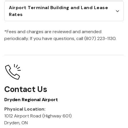
Airport Terminal Building and Land Lease
Rates
*Fees and charges are reviewed and amended
periodically. If you have questions, call (807) 223-1130.
Contact Us
Dryden Regional Airport
Physical Location:
1012 Airport Road (Highway 601)
Dryden, ON