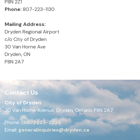
P8N 2Z1
Phone:
807-223-1130
Mailing Address:
Dryden Regional Airport
c/o City of Dryden
30 Van Horne Ave
Dryden, ON
P8N 2A7
Contact Us
City of Dryden
30 Van Horne Avenue, Dryden, Ontario P8N 2A7
Phone:
(807) 223-2225
Email:
generalinquiries@dryden.ca