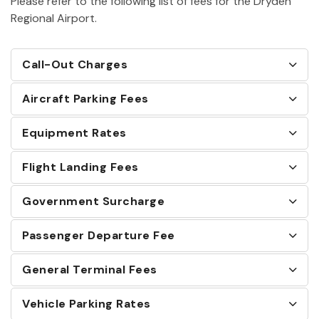
Please refer to the following list of fees for the Dryden
Regional Airport.
Call-Out Charges
Aircraft Parking Fees
Equipment Rates
Flight Landing Fees
Government Surcharge
Passenger Departure Fee
General Terminal Fees
Vehicle Parking Rates