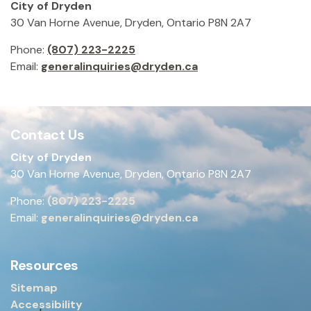
City of Dryden
30 Van Horne Avenue, Dryden, Ontario P8N 2A7
Phone:
(807) 223-2225
Email:
generalinquiries@dryden.ca
Contact Us
City of Dryden
30 Van Horne Avenue, Dryden, Ontario P8N 2A7
Phone:
(807) 223-2225
Email:
generalinquiries@dryden.ca
Resources
Sitemap
Accessibility