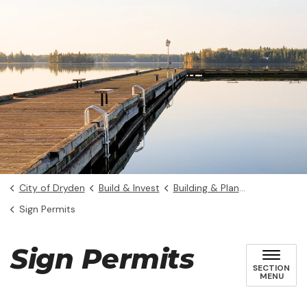
City of Dryden
Build & Invest
Building & Planning
Sign Permits
Sign Permits
SECTION
MENU