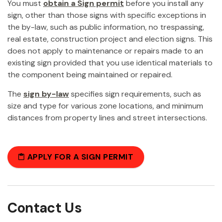
You must
obtain a Sign permit
before you install any
sign, other than those signs with specific exceptions in
the by-law, such as public information, no trespassing,
real estate, construction project and election signs. This
does not apply to maintenance or repairs made to an
existing sign provided that you use identical materials to
the component being maintained or repaired.
The
sign by-law
specifies sign requirements, such as
size and type for various zone locations, and minimum
distances from property lines and street intersections.
APPLY FOR A SIGN PERMIT
Contact Us