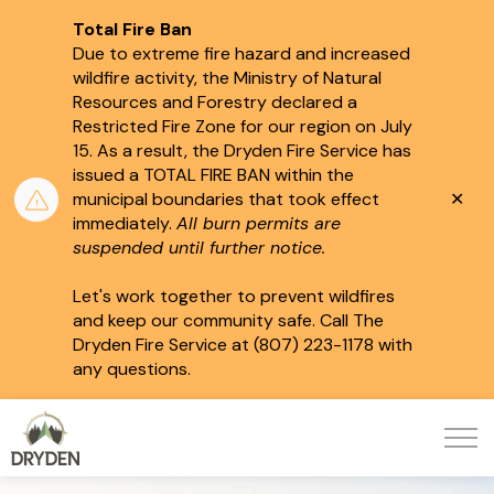
Total Fire Ban
Due to extreme fire hazard and increased
wildfire activity, the Ministry of Natural
Resources and Forestry declared a
Restricted Fire Zone for our region on July
15.
As a result, the Dryden Fire Service has
issued a TOTAL FIRE BAN within the
Clo
municipal boundaries that took effect
aler
immediately.
All burn permits are
suspended until further notice.
Let's work together to prevent wildfires
and keep our community safe. Call The
Dryden Fire Service at (807) 223-1178 with
any questions.
City of Dryden