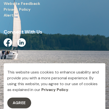
Website Feedback
Privacy Policy
Alerts
Connect With Us
Facebook
Linkedin
© 2026 City of Dryden
This website uses cookies to enhance usability and
Made with
Govstack
provide you with a more personal experience. By
using this website, you agree to our use of cookies
as explained in our
Privacy Policy
.
AGREE