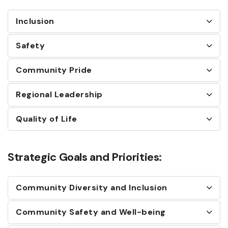
Inclusion
Safety
Community Pride
Regional Leadership
Quality of Life
Strategic Goals and Priorities:
Community Diversity and Inclusion
Community Safety and Well-being