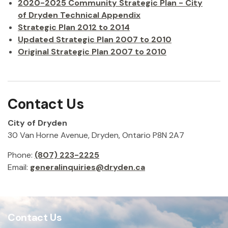
2020-2025 Community Strategic Plan - City
of Dryden Technical Appendix
Strategic Plan 2012 to 2014
Updated Strategic Plan 2007 to 2010
Original Strategic Plan 2007 to 2010
Contact Us
City of Dryden
30 Van Horne Avenue, Dryden, Ontario P8N 2A7
Phone:
(807) 223-2225
Email:
generalinquiries@dryden.ca
Contact Us