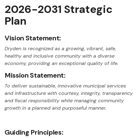
2026-2031 Strategic
Plan
Vision Statement:
Dryden is recognized as a growing, vibrant, safe,
healthy and inclusive community with a diverse
economy, providing an exceptional quality of life.
Mission Statement:
To deliver sustainable, innovative municipal services
and infrastructure with courtesy, integrity, transparency
and fiscal responsibility while managing community
growth in a planned and purposeful manner.
Guiding Principles: