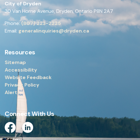
City of Dryden
30 Van Horne Avenue, Dryden, Ontario P8N 2A7
Phone:
(807) 223-2225
Email:
generalinquiries@dryden.ca
Resources
Sitemap
Accessibility
Website Feedback
Privacy Policy
Alerts
Connect With Us
Facebook
Linkedin