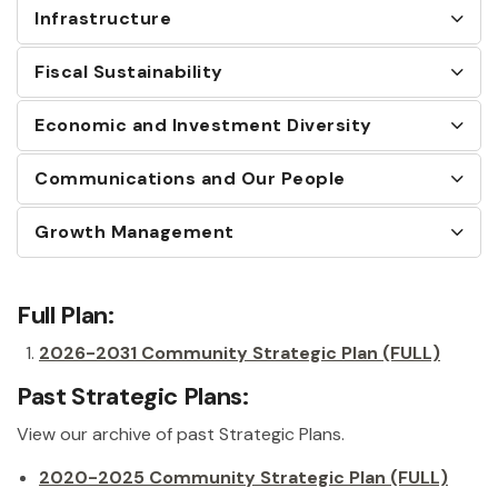
Infrastructure
Fiscal Sustainability
Economic and Investment Diversity
Communications and Our People
Growth Management
Full Plan:
2026-2031 Community Strategic Plan (FULL)
Past Strategic Plans:
View our archive of past Strategic Plans.
2020-2025 Community Strategic Plan (FULL)