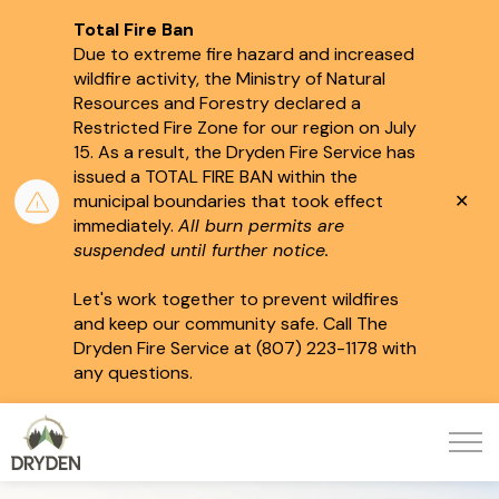
Total Fire Ban
Due to extreme fire hazard and increased
wildfire activity, the Ministry of Natural
Resources and Forestry declared a
Restricted Fire Zone for our region on July
15.
As a result, the Dryden Fire Service has
issued a TOTAL FIRE BAN within the
Clo
municipal boundaries that took effect
aler
immediately.
All burn permits are
suspended until further notice.
Let's work together to prevent wildfires
and keep our community safe. Call The
Dryden Fire Service at (807) 223-1178 with
any questions.
City of Dryden