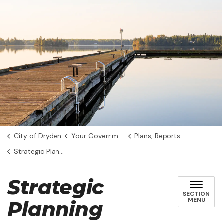
City of Dryden
Your Government
Plans, Reports and Studies
Strategic Planning
Strategic
SECTION
MENU
Planning