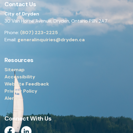
Contact Us
City of Dryden
30 Van Horne Avenue, Dryden, Ontario P8N 2A7
Phone:
(807) 223-2225
Email:
generalinquiries@dryden.ca
Resources
Sitemap
Accessibility
Website Feedback
Privacy Policy
Alerts
Connect With Us