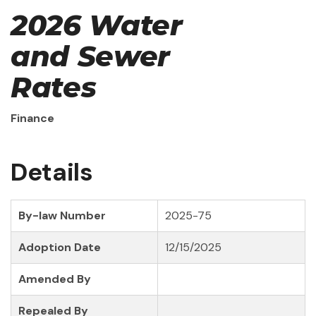
2026 Water
and Sewer
Rates
Finance
Details
By-law Number
2025-75
Adoption Date
12/15/2025
Amended By
Repealed By