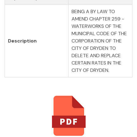
BEING A BY LAW TO
AMEND CHAPTER 259 -
WATERWORKS OF THE
MUNICIPAL CODE OF THE
Description
CORPORATION OF THE
CITY OF DRYDEN TO
DELETE AND REPLACE
CERTAIN RATES IN THE
CITY OF DRYDEN.