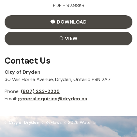
PDF - 92.98KB
DOWNLOAD
VIEW
Contact Us
City of Dryden
30 Van Horne Avenue, Dryden, Ontario P8N 2A7
Phone:
(807) 223-2225
Email:
generalinquiries@dryden.ca
City of Dryden
By-laws
2026 Water and Sewer Rates