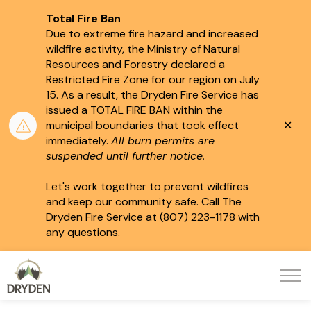
Total Fire Ban
Due to extreme fire hazard and increased
wildfire activity, the Ministry of Natural
Resources and Forestry declared a
Restricted Fire Zone for our region on July
15.
As a result, the Dryden Fire Service has
issued a TOTAL FIRE BAN within the
Clo
municipal boundaries that took effect
aler
immediately.
All burn permits are
suspended until further notice.
Let's work together to prevent wildfires
and keep our community safe. Call The
Dryden Fire Service at (807) 223-1178 with
any questions.
City of Dryden