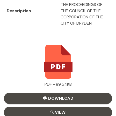
THE PROCEEDINGS OF
Description
THE COUNCIL OF THE
CORPORATION OF THE
CITY OF DRYDEN.
PDF - 89.54KB
DOWNLOAD
VIEW