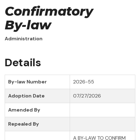
Confirmatory
By-law
Administration
Details
By-law Number
2026-55
Adoption Date
07/27/2026
Amended By
Repealed By
A BY-LAW TO CONFIRM