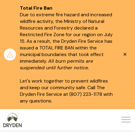
Total Fire Ban
Due to extreme fire hazard and increased
wildfire activity, the Ministry of Natural
Resources and Forestry declared a
Restricted Fire Zone for our region on July
15.
As a result, the Dryden Fire Service has
issued a TOTAL FIRE BAN within the
Clo
municipal boundaries that took effect
aler
immediately.
All burn permits are
suspended until further notice.
Let's work together to prevent wildfires
and keep our community safe. Call The
Dryden Fire Service at (807) 223-1178 with
any questions.
City of Dryden