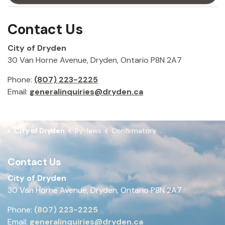
Contact Us
City of Dryden
30 Van Horne Avenue, Dryden, Ontario P8N 2A7
Phone:
(807) 223-2225
Email:
generalinquiries@dryden.ca
City of Dryden
By-laws
Confirmatory By-law
Contact Us
City of Dryden
30 Van Horne Avenue, Dryden, Ontario P8N 2A7
Phone:
(807) 223-2225
Email:
generalinquiries@dryden.ca