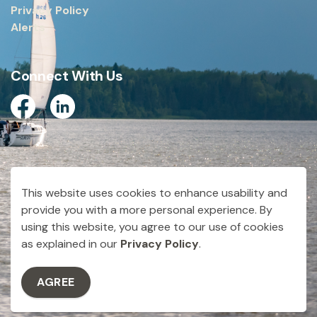
Privacy Policy
Alerts
Connect With Us
Facebook
Linkedin
© 2026 City of Dryden
This website uses cookies to enhance usability and
Made with
Govstack
provide you with a more personal experience. By
using this website, you agree to our use of cookies
as explained in our
Privacy Policy
.
AGREE