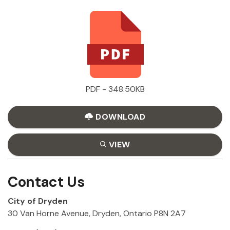
PDF - 348.50KB
DOWNLOAD
VIEW
Contact Us
City of Dryden
30 Van Horne Avenue, Dryden, Ontario P8N 2A7