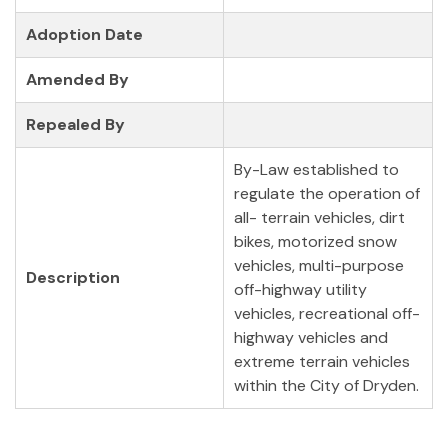
Adoption Date
Amended By
Repealed By
By-Law established to
regulate the operation of
all- terrain vehicles, dirt
bikes, motorized snow
vehicles, multi-purpose
Description
off-highway utility
vehicles, recreational off-
highway vehicles and
extreme terrain vehicles
within the City of Dryden.