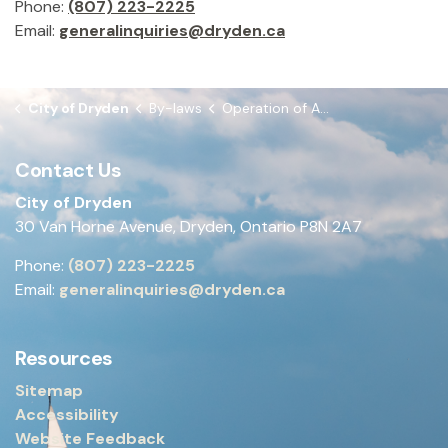
Phone:
(807) 223-2225
Email:
generalinquiries@dryden.ca
City of Dryden
By-laws
Operation of All-Terrain Vehicles etc. within the City of Dryden By-law
Contact Us
City of Dryden
30 Van Horne Avenue, Dryden, Ontario P8N 2A7
Phone:
(807) 223-2225
Email:
generalinquiries@dryden.ca
Resources
Sitemap
Accessibility
Website Feedback