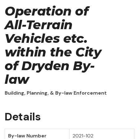
Operation of
All-Terrain
Vehicles etc.
within the City
of Dryden By-
law
Building, Planning, & By-law Enforcement
Details
By-law Number
2021-102