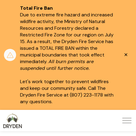
Total Fire Ban
Due to extreme fire hazard and increased
wildfire activity, the Ministry of Natural
Resources and Forestry declared a
Restricted Fire Zone for our region on July
15.
As a result, the Dryden Fire Service has
issued a TOTAL FIRE BAN within the
Clo
municipal boundaries that took effect
aler
immediately.
All burn permits are
suspended until further notice.
Let's work together to prevent wildfires
and keep our community safe. Call The
Dryden Fire Service at (807) 223-1178 with
any questions.
City of Dryden