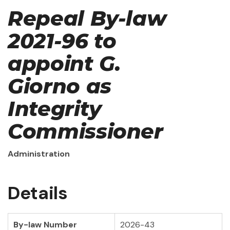
Repeal By-law
2021-96 to
appoint G.
Giorno as
Integrity
Commissioner
Administration
Details
By-law Number
2026-43