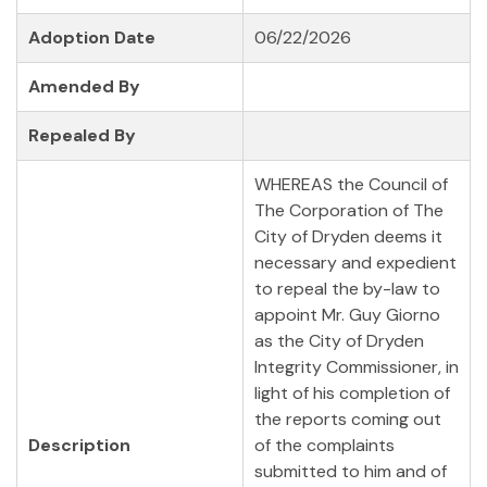
Adoption Date
06/22/2026
Amended By
Repealed By
WHEREAS the Council of
The Corporation of The
City of Dryden deems it
necessary and expedient
to repeal the by-law to
appoint Mr. Guy Giorno
as the City of Dryden
Integrity Commissioner, in
light of his completion of
the reports coming out
Description
of the complaints
submitted to him and of