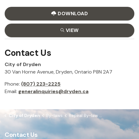
DOWNLOAD
VIEW
Contact Us
City of Dryden
30 Van Horne Avenue, Dryden, Ontario P8N 2A7
Phone:
(807) 223-2225
Email:
generalinquiries@dryden.ca
City of Dryden
By-laws
Repeal By-law 2021-96 to appoint G. Giorno as Integrity Commissioner
Contact Us