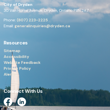
City of Dryden
30 Van Horne Avenue, Dryden, Ontario P8N 2A7
Phone:
(807) 223-2225
Email:
generalinquiries@dryden.ca
Resources
Sitemap
Accessibility
Website Feedback
Privacy Policy
Alerts
Connect With Us
Facebook
Linkedin