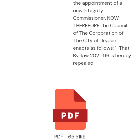
the appointment of a
new Integrity
Commissioner. NOW
THEREFORE the Council
of The Corporation of
The City of Dryden
enacts as follows: 1. That
By-law 2021-96 is hereby
repealed.
PDF - 65.51KB