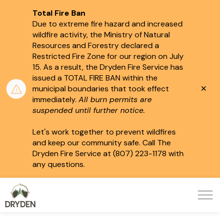
Total Fire Ban
Due to extreme fire hazard and increased
wildfire activity, the Ministry of Natural
Resources and Forestry declared a
Restricted Fire Zone for our region on July
15.
As a result, the Dryden Fire Service has
issued a TOTAL FIRE BAN within the
Clo
municipal boundaries that took effect
aler
immediately.
All burn permits are
suspended until further notice.
Let's work together to prevent wildfires
and keep our community safe. Call The
Dryden Fire Service at (807) 223-1178 with
any questions.
City of Dryden