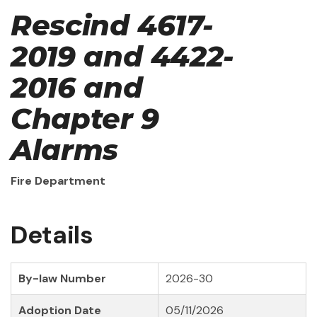
Rescind 4617-
2019 and 4422-
2016 and
Chapter 9
Alarms
Fire Department
Details
By-law Number
2026-30
Adoption Date
05/11/2026