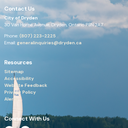
Contact Us
City of Dryden
30 Van Horne Avenue, Dryden, Ontario P8N 2A7
Phone:
(807) 223-2225
Email:
generalinquiries@dryden.ca
Resources
Sitemap
Accessibility
Website Feedback
Privacy Policy
Alerts
Connect With Us