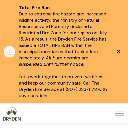
Total Fire Ban
Due to extreme fire hazard and increased
wildfire activity, the Ministry of Natural
Resources and Forestry declared a
Restricted Fire Zone for our region on July
15.
As a result, the Dryden Fire Service has
issued a TOTAL FIRE BAN within the
Clo
municipal boundaries that took effect
aler
immediately.
All burn permits are
suspended until further notice.
Let's work together to prevent wildfires
and keep our community safe. Call The
Dryden Fire Service at (807) 223-1178 with
any questions.
City of Dryden