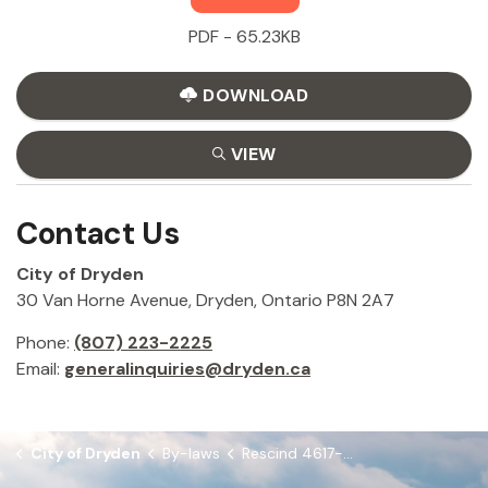
PDF - 65.23KB
DOWNLOAD
VIEW
Contact Us
City of Dryden
30 Van Horne Avenue, Dryden, Ontario P8N 2A7
Phone:
(807) 223-2225
Email:
generalinquiries@dryden.ca
City of Dryden
By-laws
Rescind 4617-2019 and 4422-2016 and Chapter 9 Alarms