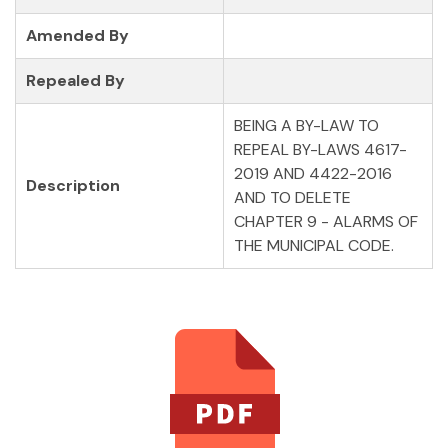
Amended By
Repealed By
BEING A BY-LAW TO
REPEAL BY-LAWS 4617-
2019 AND 4422-2016
Description
AND TO DELETE
CHAPTER 9 - ALARMS OF
THE MUNICIPAL CODE.