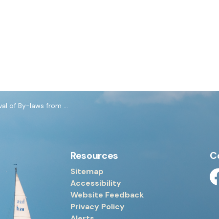
y-laws from June 8, 2026 Council Meeting
Resources
C
Sitemap
Accessibility
Fa
Website Feedback
Privacy Policy
Alerts