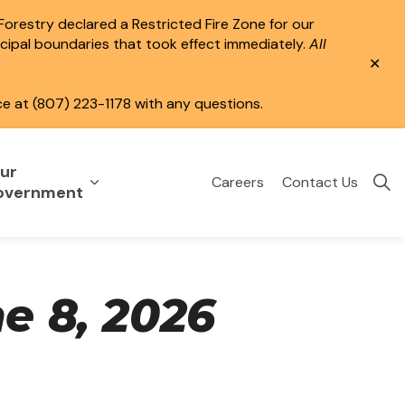
 Forestry declared a Restricted Fire Zone for our
icipal boundaries that took effect immediately.
All
Clo
aler
ce at (807) 223-1178 with any questions.
ur
Careers
Contact Us
eisure
uild & Invest
nd sub pages Public Services
Expand sub pages Your Government
overnment
e 8, 2026