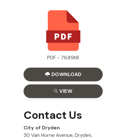
PDF - 76.85KB
DOWNLOAD
VIEW
Contact Us
City of Dryden
30 Van Horne Avenue, Dryden,