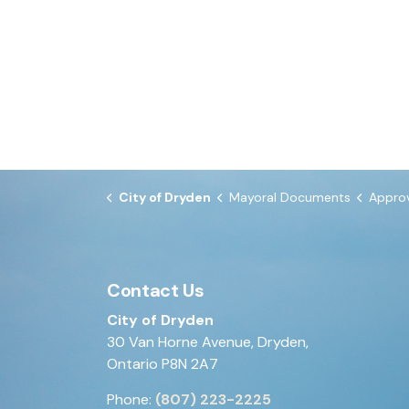
City of Dryden
Mayoral Documents
Approval of B
Contact Us
City of Dryden
30 Van Horne Avenue, Dryden,
Ontario P8N 2A7
Phone:
(807) 223-2225