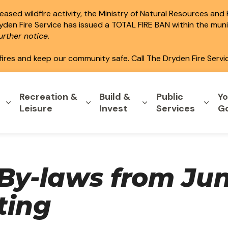
ased wildfire activity, the Ministry of Natural Resources and
ryden Fire Service has issued a TOTAL FIRE BAN within the mun
rther notice.
fires and keep our community safe. Call The Dryden Fire Servi
Recreation &
Build &
Public
Yo
Expand sub pages Home & Property
Expand sub pages Recreation & L
Expand sub pages B
Expa
Leisure
Invest
Services
G
By-laws from Jun
ting