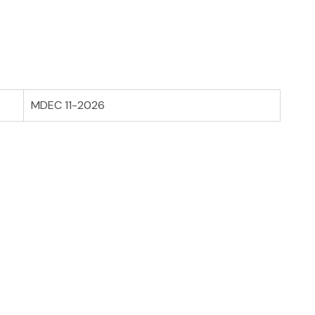
MDEC 11-2026