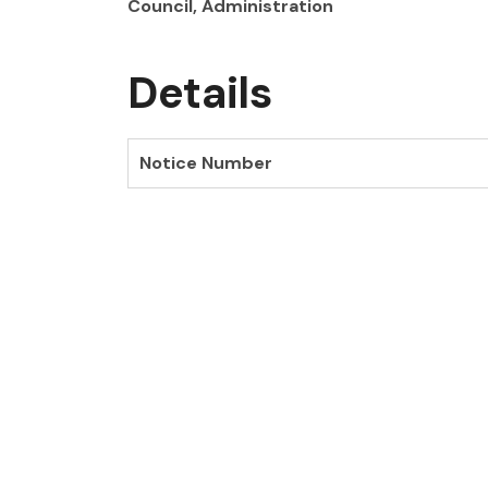
Council, Administration
Details
Notice Number