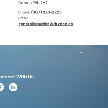
Ontario P8N 2A7
Phone:
(807) 223-2225
Email:
generalinquiries@dryden.ca
onnect With Us
cebook
Linkedin