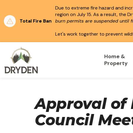
Due to extreme fire hazard and incre
region on July 15.
As a result, the D
Total Fire Ban
burn permits are suspended until fu
Let's work together to prevent wild
City of Dryden
Home &
Property
Approval of 
Council Mee