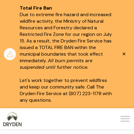
Total Fire Ban
Due to extreme fire hazard and increased
wildfire activity, the Ministry of Natural
Resources and Forestry declared a
Restricted Fire Zone for our region on July
15.
As a result, the Dryden Fire Service has
issued a TOTAL FIRE BAN within the
Clo
municipal boundaries that took effect
aler
immediately.
All burn permits are
suspended until further notice.
Let's work together to prevent wildfires
and keep our community safe. Call The
Dryden Fire Service at (807) 223-1178 with
any questions.
City of Dryden