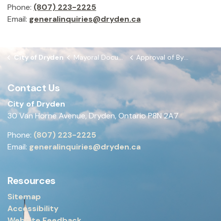
Phone:
(807) 223-2225
Email:
generalinquiries@dryden.ca
City of Dryden
Mayoral Documents
Approval of By-laws from May 25, 2026 Council Meeting
Contact Us
City of Dryden
30 Van Horne Avenue, Dryden, Ontario P8N 2A7
Phone:
(807) 223-2225
Email:
generalinquiries@dryden.ca
Resources
Sitemap
Accessibility
Website Feedback