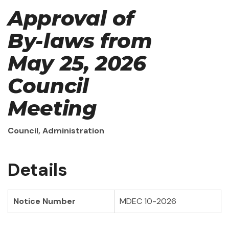
Approval of
By-laws from
May 25, 2026
Council
Meeting
Council, Administration
Details
Notice Number
MDEC 10-2026