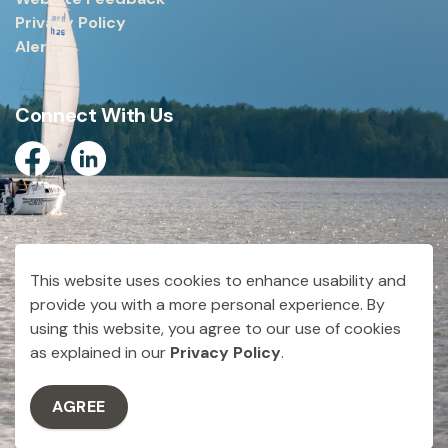
Privacy Policy
Alerts
Connect With Us
Facebook
Linkedin
© 2026 City of Dryden
This website uses cookies to enhance usability and
Made with
Govstack
provide you with a more personal experience. By
using this website, you agree to our use of cookies
as explained in our
Privacy Policy
.
AGREE