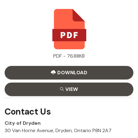
PDF - 76.88KB
DOWNLOAD
VIEW
Contact Us
City of Dryden
30 Van Horne Avenue, Dryden, Ontario P8N 2A7