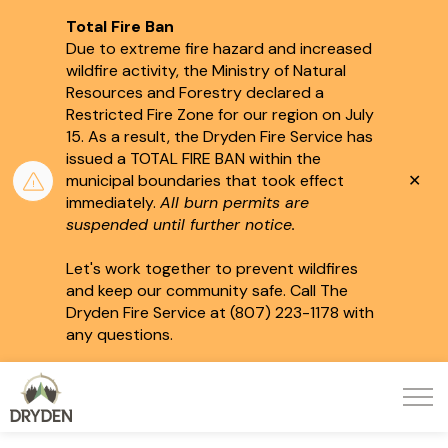
Total Fire Ban
Due to extreme fire hazard and increased
wildfire activity, the Ministry of Natural
Resources and Forestry declared a
Restricted Fire Zone for our region on July
15.
As a result, the Dryden Fire Service has
issued a TOTAL FIRE BAN within the
Clo
municipal boundaries that took effect
aler
immediately.
All burn permits are
suspended until further notice.
Let's work together to prevent wildfires
and keep our community safe. Call The
Dryden Fire Service at (807) 223-1178 with
any questions.
City of Dryden