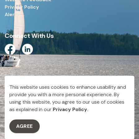
Privacy Policy
Alerts
Connect With Us
Facebook
Linkedin
© 2026 City of Dryden
This website uses cookies to enhance usability and
Made with
Govstack
provide you with a more personal experience. By
using this website, you agree to our use of cookies
as explained in our
Privacy Policy
.
AGREE