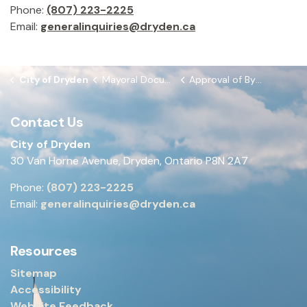
Phone:
(807) 223-2225
Email:
generalinquiries@dryden.ca
City of Dryden
Mayoral Documents
Approval of By-laws from November 24, 2025 Council Meeting
Contact Us
City of Dryden
30 Van Horne Avenue, Dryden, Ontario P8N 2A7
Phone:
(807) 223-2225
Email:
generalinquiries@dryden.ca
Resources
Sitemap
Accessibility
Website Feedback