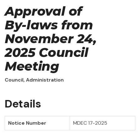
Approval of
By-laws from
November 24,
2025 Council
Meeting
Council, Administration
Details
Notice Number
MDEC 17-2025