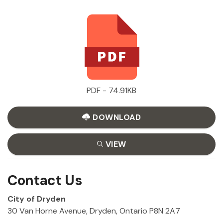
PDF - 74.91KB
DOWNLOAD
VIEW
Contact Us
City of Dryden
30 Van Horne Avenue, Dryden, Ontario P8N 2A7