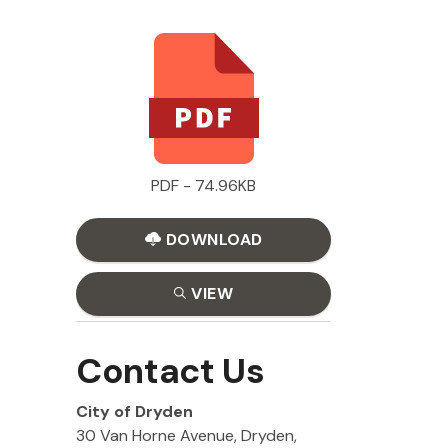
PDF - 74.96KB
DOWNLOAD
VIEW
Contact Us
City of Dryden
30 Van Horne Avenue, Dryden,