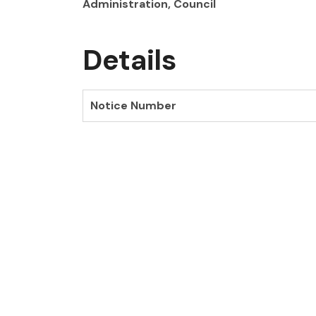
Administration, Council
Details
Notice Number