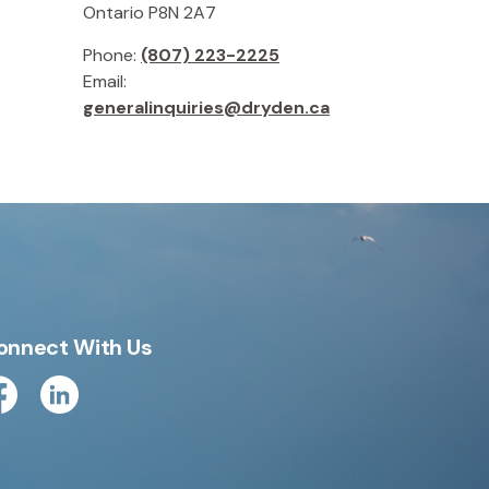
Ontario P8N 2A7
Phone:
(807) 223-2225
Email:
generalinquiries@dryden.ca
onnect With Us
cebook
Linkedin