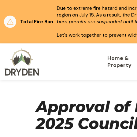
Due to extreme fire hazard and incre
region on July 15.
As a result, the D
Total Fire Ban
burn permits are suspended until fu
Let's work together to prevent wild
City of Dryden
Home &
Property
Approval of
2025 Counci