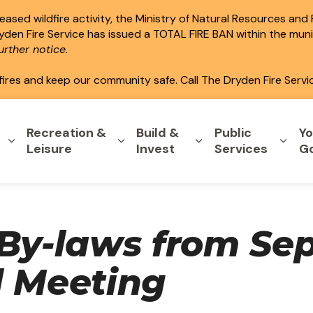
ased wildfire activity, the Ministry of Natural Resources and
ryden Fire Service has issued a TOTAL FIRE BAN within the mun
rther notice.
fires and keep our community safe. Call The Dryden Fire Servi
Recreation &
Build &
Public
Yo
Expand sub pages Home & Property
Expand sub pages Recreation & L
Expand sub pages B
Expa
Leisure
Invest
Services
G
 By-laws from Se
l Meeting