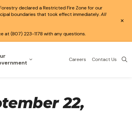
 Forestry declared a Restricted Fire Zone for our
icipal boundaries that took effect immediately.
All
Clo
aler
ce at (807) 223-1178 with any questions.
ur
Careers
Contact Us
eisure
uild & Invest
nd sub pages Public Services
Expand sub pages Your Government
overnment
ptember 22,