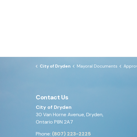
City of Dryden
Mayoral Documents
Approval of By-
Contact Us
City of Dryden
30 Van Horne Avenue, Dryden,
Ontario P8N 2A7
Phone:
(807) 223-2225