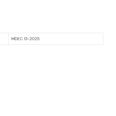
MDEC 13-2025