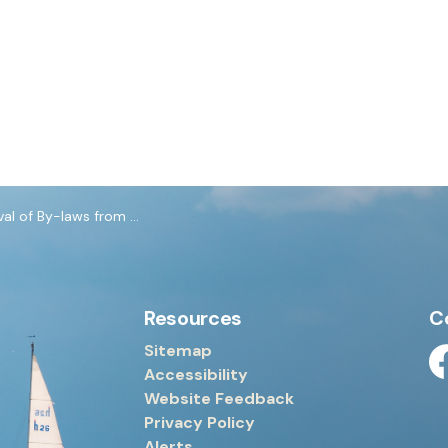
laws from September 22, 2025 Council Meeting
Resources
C
Sitemap
Accessibility
Fa
Website Feedback
Privacy Policy
Alerts