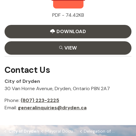
PDF - 74.42KB
DOWNLOAD
VIEW
Contact Us
City of Dryden
30 Van Horne Avenue, Dryden, Ontario P8N 2A7
Phone:
(807) 223-2225
Email:
generalinquiries@dryden.ca
City of Dryden
Mayoral Documents
Delegation of CAO