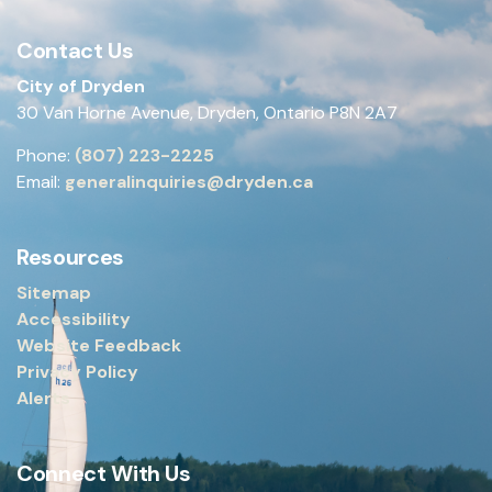
Contact Us
City of Dryden
30 Van Horne Avenue, Dryden, Ontario P8N 2A7
Phone:
(807) 223-2225
Email:
generalinquiries@dryden.ca
Resources
Sitemap
Accessibility
Website Feedback
Privacy Policy
Alerts
Connect With Us