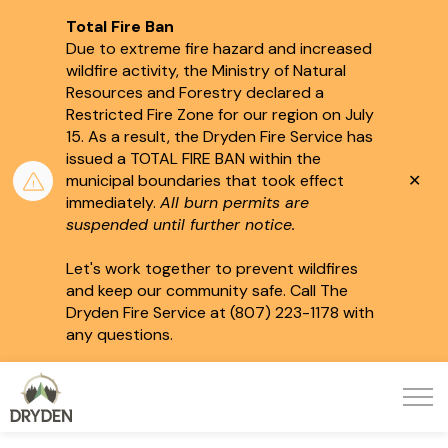
Total Fire Ban
Due to extreme fire hazard and increased
wildfire activity, the Ministry of Natural
Resources and Forestry declared a
Restricted Fire Zone for our region on July
15.
As a result, the Dryden Fire Service has
issued a TOTAL FIRE BAN within the
Clo
municipal boundaries that took effect
aler
immediately.
All burn permits are
suspended until further notice.
Let's work together to prevent wildfires
and keep our community safe. Call The
Dryden Fire Service at (807) 223-1178 with
any questions.
City of Dryden