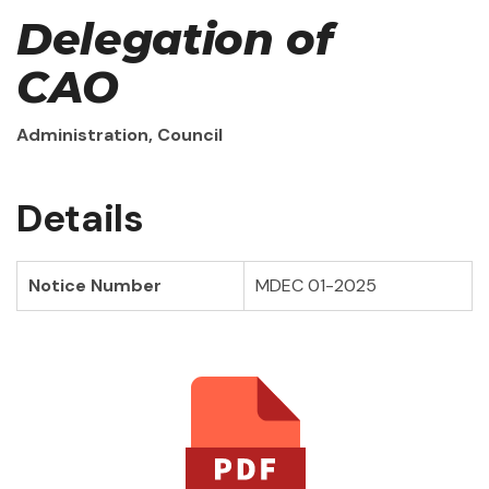
Delegation of
CAO
Administration, Council
Details
Notice Number
MDEC 01-2025