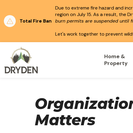
Due to extreme fire hazard and incre
region on July 15.
As a result, the D
Total Fire Ban
burn permits are suspended until fu
Let's work together to prevent wild
City of Dryden
Home &
Property
Organizatio
Matters