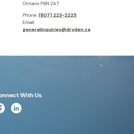
Ontario P8N 2A7
Phone:
(807) 223-2225
Email:
generalinquiries@dryden.ca
onnect With Us
cebook
Linkedin