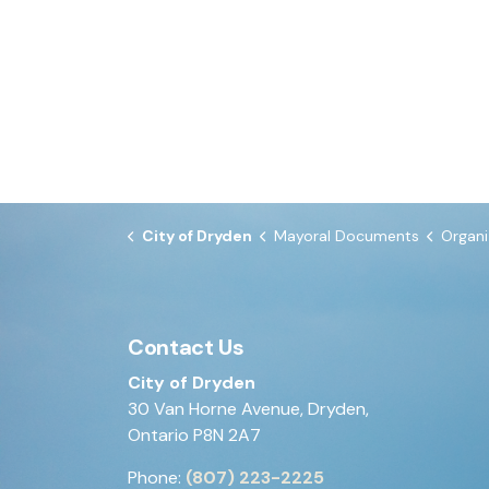
City of Dryden
Mayoral Documents
Organizatio
Contact Us
City of Dryden
30 Van Horne Avenue, Dryden,
Ontario P8N 2A7
Phone:
(807) 223-2225