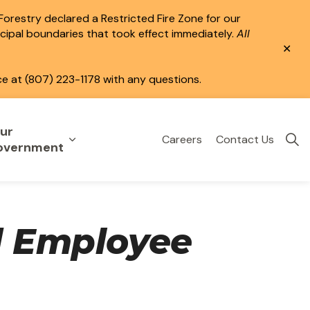
 Forestry declared a Restricted Fire Zone for our
icipal boundaries that took effect immediately.
All
Clo
aler
ce at (807) 223-1178 with any questions.
ur
Careers
Contact Us
eisure
uild & Invest
nd sub pages Public Services
Expand sub pages Your Government
overnment
d Employee