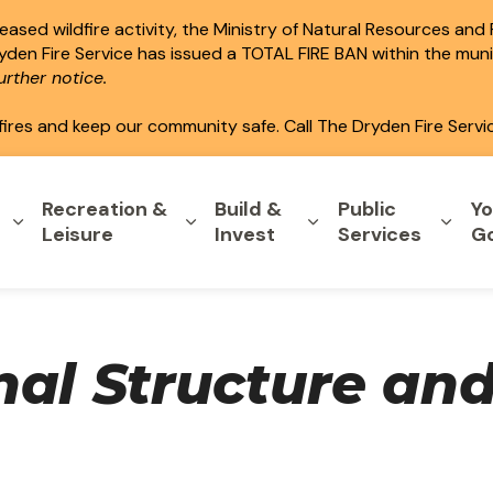
ased wildfire activity, the Ministry of Natural Resources and
ryden Fire Service has issued a TOTAL FIRE BAN within the mun
rther notice.
fires and keep our community safe. Call The Dryden Fire Servi
Recreation &
Build &
Public
Yo
Expand sub pages Home & Property
Expand sub pages Recreation & L
Expand sub pages B
Expa
Leisure
Invest
Services
G
nal Structure an