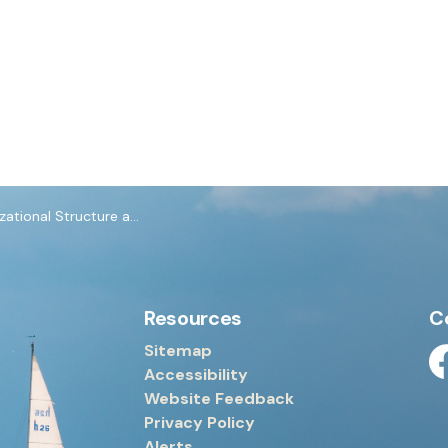
nal Structure and Employee Matters
Resources
C
Sitemap
Accessibility
Fa
Website Feedback
Privacy Policy
Alerts