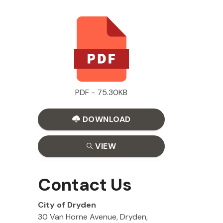
PDF - 75.30KB
DOWNLOAD
VIEW
Contact Us
City of Dryden
30 Van Horne Avenue, Dryden,