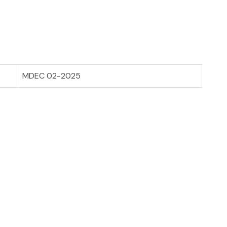
MDEC 02-2025