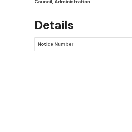
Council, Administration
Details
Notice Number