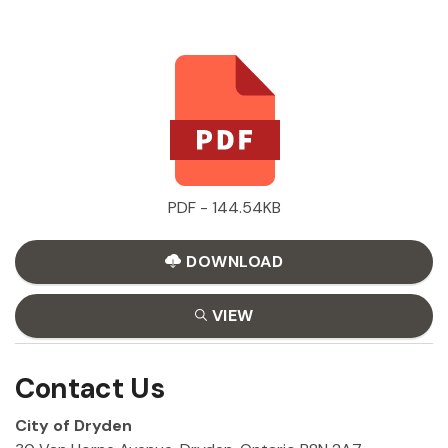
PDF - 144.54KB
DOWNLOAD
VIEW
Contact Us
City of Dryden