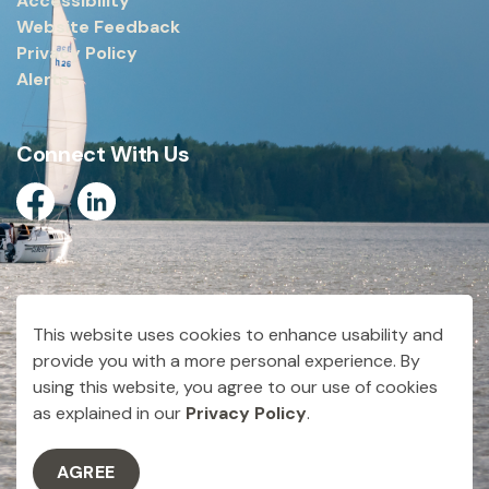
Accessibility
Website Feedback
Privacy Policy
Alerts
Connect With Us
Facebook
Linkedin
© 2026 City of Dryden
This website uses cookies to enhance usability and
Made with
Govstack
provide you with a more personal experience. By
using this website, you agree to our use of cookies
as explained in our
Privacy Policy
.
AGREE