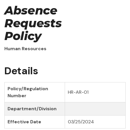
Absence
Requests
Policy
Human Resources
Details
Policy/Regulation
HR-AR-01
Number
Department/Division
Effective Date
03/25/2024