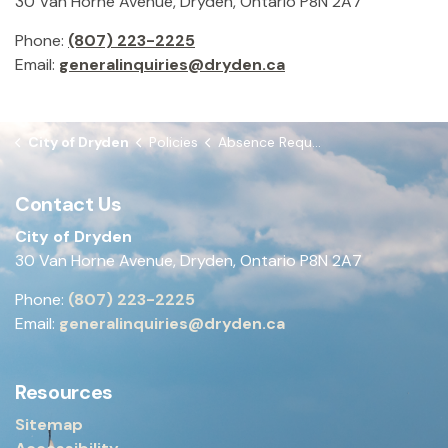
30 Van Horne Avenue, Dryden, Ontario P8N 2A7
Phone:
(807) 223-2225
Email:
generalinquiries@dryden.ca
City of Dryden
Policies
Absence Requests Policy
Contact Us
City of Dryden
30 Van Horne Avenue, Dryden, Ontario P8N 2A7
Phone:
(807) 223-2225
Email:
generalinquiries@dryden.ca
Resources
Sitemap