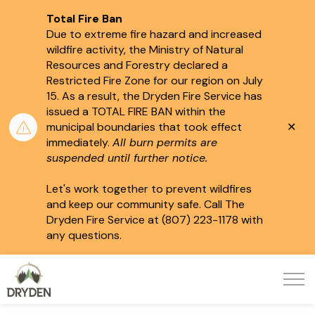
Total Fire Ban
Due to extreme fire hazard and increased
wildfire activity, the Ministry of Natural
Resources and Forestry declared a
Restricted Fire Zone for our region on July
15.
As a result, the Dryden Fire Service has
issued a TOTAL FIRE BAN within the
Clo
municipal boundaries that took effect
aler
immediately.
All burn permits are
suspended until further notice.
Let's work together to prevent wildfires
and keep our community safe. Call The
Dryden Fire Service at (807) 223-1178 with
any questions.
City of Dryden