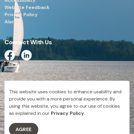
Accessibility
Website Feedback
Privacy Policy
Alerts
Connect With Us
Facebook
Linkedin
© 2026 City of Dryden
This website uses cookies to enhance usability and
Made with
Govstack
provide you with a more personal experience. By
using this website, you agree to our use of cookies
as explained in our
Privacy Policy
.
AGREE