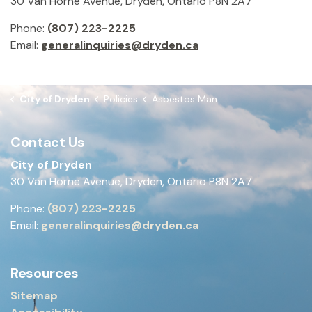
30 Van Horne Avenue, Dryden, Ontario P8N 2A7
Phone:
(807) 223-2225
Email:
generalinquiries@dryden.ca
City of Dryden
Policies
Asbestos Management Program
Contact Us
City of Dryden
30 Van Horne Avenue, Dryden, Ontario P8N 2A7
Phone:
(807) 223-2225
Email:
generalinquiries@dryden.ca
Resources
Sitemap