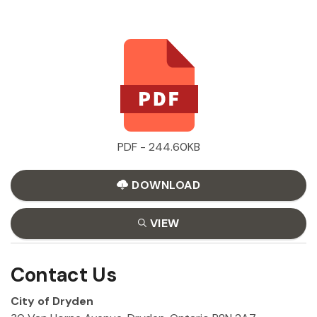
PDF - 244.60KB
DOWNLOAD
VIEW
Contact Us
City of Dryden