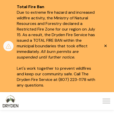
Total Fire Ban
Due to extreme fire hazard and increased
wildfire activity, the Ministry of Natural
Resources and Forestry declared a
Restricted Fire Zone for our region on July
15.
As a result, the Dryden Fire Service has
issued a TOTAL FIRE BAN within the
Clo
municipal boundaries that took effect
aler
immediately.
All burn permits are
suspended until further notice.
Let's work together to prevent wildfires
and keep our community safe. Call The
Dryden Fire Service at (807) 223-1178 with
any questions.
City of Dryden