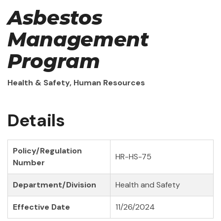
Asbestos
Management
Program
Health & Safety, Human Resources
Details
Policy/Regulation
HR-HS-75
Number
Department/Division
Health and Safety
Effective Date
11/26/2024