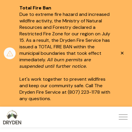
Total Fire Ban
Due to extreme fire hazard and increased
wildfire activity, the Ministry of Natural
Resources and Forestry declared a
Restricted Fire Zone for our region on July
15.
As a result, the Dryden Fire Service has
issued a TOTAL FIRE BAN within the
Clo
municipal boundaries that took effect
aler
immediately.
All burn permits are
suspended until further notice.
Let's work together to prevent wildfires
and keep our community safe. Call The
Dryden Fire Service at (807) 223-1178 with
any questions.
City of Dryden