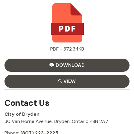
PDF - 372.34KB
DOWNLOAD
VIEW
Contact Us
City of Dryden
30 Van Horne Avenue, Dryden, Ontario P8N 2A7
Phone:
(807) 223-2225