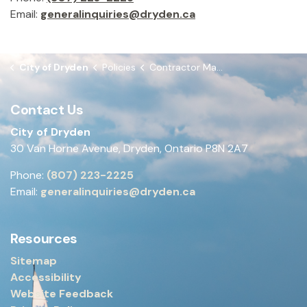
Email:
generalinquiries@dryden.ca
City of Dryden
Policies
Contractor Management
Contact Us
City of Dryden
30 Van Horne Avenue, Dryden, Ontario P8N 2A7
Phone:
(807) 223-2225
Email:
generalinquiries@dryden.ca
Resources
Sitemap
Accessibility
Website Feedback