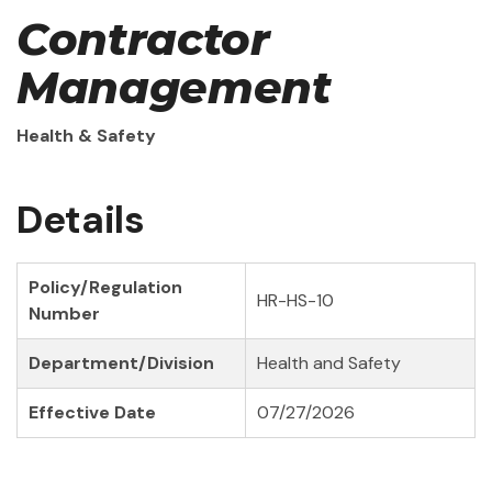
Contractor
Management
Health & Safety
Details
Policy/Regulation
HR-HS-10
Number
Department/Division
Health and Safety
Effective Date
07/27/2026