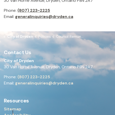
30 Van Horne Avenue, Dryden, Ontario P8N 2A7
Phone:
(807) 223-2225
Email:
generalinquiries@dryden.ca
City of Dryden
Policies
Council Remuneration Policy
Contact Us
City of Dryden
30 Van Horne Avenue, Dryden, Ontario P8N 2A7
Phone:
(807) 223-2225
Email:
generalinquiries@dryden.ca
Resources
Sitemap