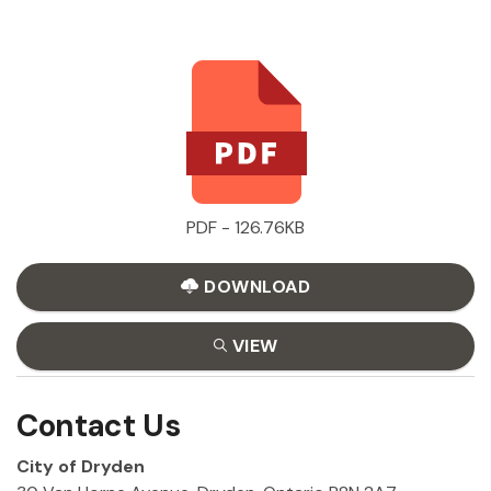
PDF - 126.76KB
DOWNLOAD
VIEW
Contact Us
City of Dryden