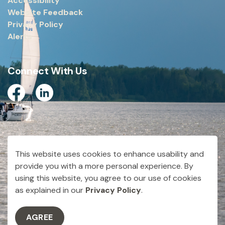
Accessibility
Website Feedback
Privacy Policy
Alerts
Connect With Us
Facebook
Linkedin
© 2026 City of Dryden
This website uses cookies to enhance usability and
Made with
Govstack
provide you with a more personal experience. By
using this website, you agree to our use of cookies
as explained in our
Privacy Policy
.
AGREE