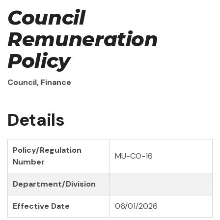
Council
Remuneration
Policy
Council, Finance
Details
Policy/Regulation
MU-CO-16
Number
Department/Division
Effective Date
06/01/2026