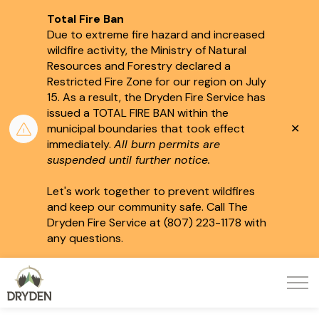
Total Fire Ban
Due to extreme fire hazard and increased
wildfire activity, the Ministry of Natural
Resources and Forestry declared a
Restricted Fire Zone for our region on July
15.
As a result, the Dryden Fire Service has
issued a TOTAL FIRE BAN within the
Clo
municipal boundaries that took effect
aler
immediately.
All burn permits are
suspended until further notice.
Let's work together to prevent wildfires
and keep our community safe. Call The
Dryden Fire Service at (807) 223-1178 with
any questions.
City of Dryden