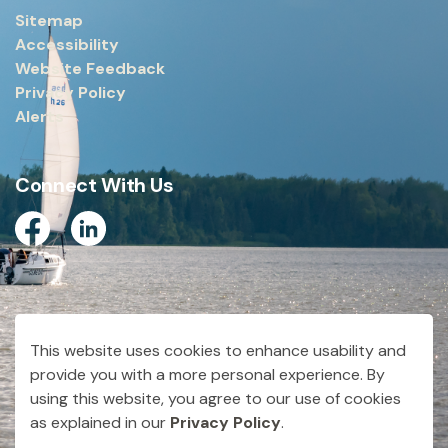
Sitemap
Accessibility
Website Feedback
Privacy Policy
Alerts
Connect With Us
Facebook
Linkedin
© 2026 City of Dryden
This website uses cookies to enhance usability and
Made with
Govstack
provide you with a more personal experience. By
using this website, you agree to our use of cookies
as explained in our
Privacy Policy
.