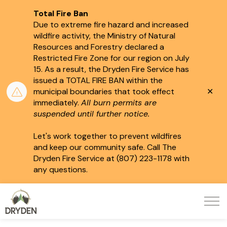
Total Fire Ban
Due to extreme fire hazard and increased
wildfire activity, the Ministry of Natural
Resources and Forestry declared a
Restricted Fire Zone for our region on July
15.
As a result, the Dryden Fire Service has
issued a TOTAL FIRE BAN within the
Clo
municipal boundaries that took effect
aler
immediately.
All burn permits are
suspended until further notice.
Let's work together to prevent wildfires
and keep our community safe. Call The
Dryden Fire Service at (807) 223-1178 with
any questions.
City of Dryden