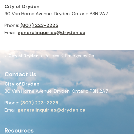
City of Dryden
30 Van Horne Avenue, Dryden, Ontario P8N 2A7
Phone:
(807) 223-2225
Email:
generalinquiries@dryden.ca
City of Dryden
Policies
Emergency Contact Information Policy
Contact Us
City of Dryden
30 Van Horne Avenue, Dryden, Ontario P8N 2A7
Phone:
(807) 223-2225
Email:
generalinquiries@dryden.ca
Resources