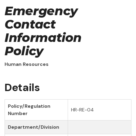
Emergency
Contact
Information
Policy
Human Resources
Details
Policy/Regulation
HR-RE-04
Number
Department/Division