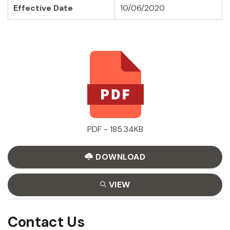
Effective Date
10/06/2020
PDF - 185.34KB
DOWNLOAD
VIEW
Contact Us