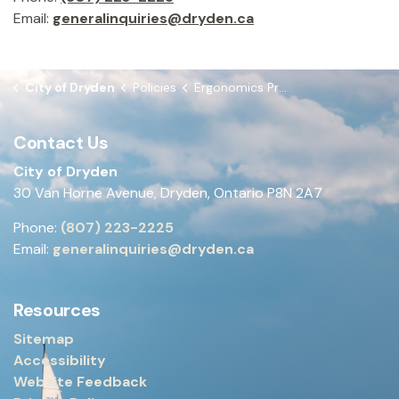
Email:
generalinquiries@dryden.ca
City of Dryden
Policies
Ergonomics Program
Contact Us
City of Dryden
30 Van Horne Avenue, Dryden, Ontario P8N 2A7
Phone:
(807) 223-2225
Email:
generalinquiries@dryden.ca
Resources
Sitemap
Accessibility
Website Feedback