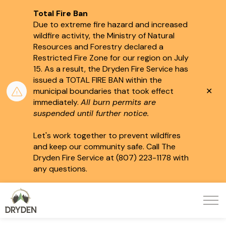
Total Fire Ban
Due to extreme fire hazard and increased
wildfire activity, the Ministry of Natural
Resources and Forestry declared a
Restricted Fire Zone for our region on July
15.
As a result, the Dryden Fire Service has
issued a TOTAL FIRE BAN within the
Clo
municipal boundaries that took effect
aler
immediately.
All burn permits are
suspended until further notice.
Let's work together to prevent wildfires
and keep our community safe. Call The
Dryden Fire Service at (807) 223-1178 with
any questions.
City of Dryden