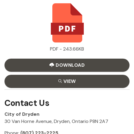
PDF - 243.66KB
DOWNLOAD
VIEW
Contact Us
City of Dryden
30 Van Horne Avenue, Dryden, Ontario P8N 2A7
Phone:
(807) 223-2225