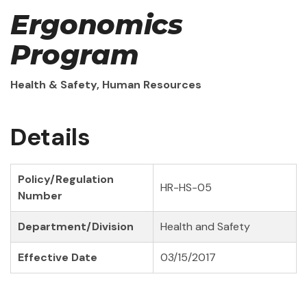
Ergonomics
Program
Health & Safety, Human Resources
Details
Policy/Regulation
HR-HS-05
Number
Department/Division
Health and Safety
Effective Date
03/15/2017