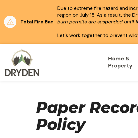
Due to extreme fire hazard and incre
region on July 15.
As a result, the D
Total Fire Ban
burn permits are suspended until fu
Let's work together to prevent wild
City of Dryden
Home &
Property
Paper Reco
Policy