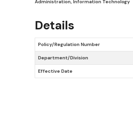
Administration, Information Technology
Details
Policy/Regulation Number
Department/Division
Effective Date