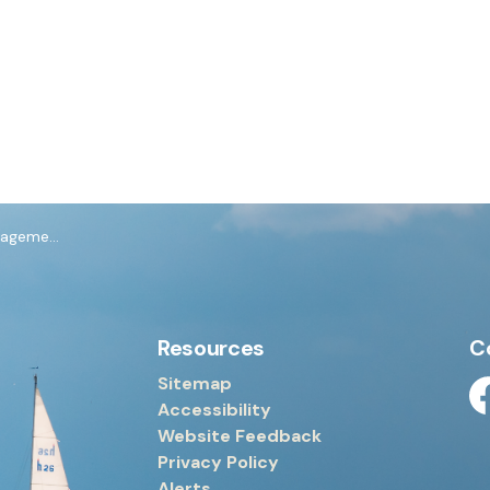
dure Policy
Resources
C
Sitemap
Accessibility
Fa
Website Feedback
Privacy Policy
Alerts