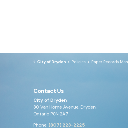
City of Dryden
Policies
Paper Records Management Proce
Contact Us
City of Dryden
30 Van Horne Avenue, Dryden,
Ontario P8N 2A7
Phone:
(807) 223-2225