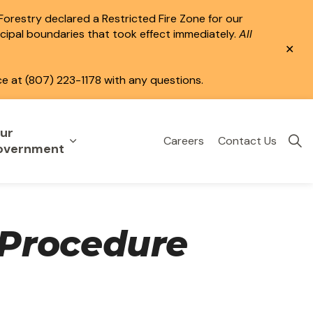
 Forestry declared a Restricted Fire Zone for our
icipal boundaries that took effect immediately.
All
Clo
aler
ce at (807) 223-1178 with any questions.
ur
Careers
Contact Us
eisure
uild & Invest
nd sub pages Public Services
Expand sub pages Your Government
overnment
Procedure