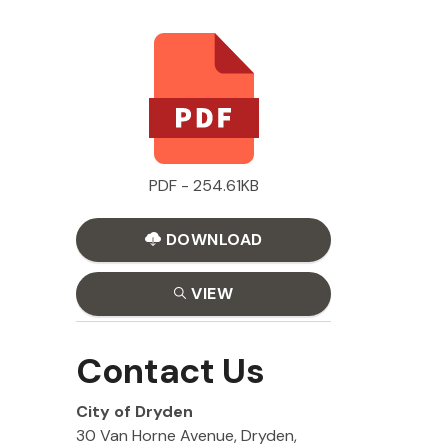
PDF - 254.61KB
DOWNLOAD
VIEW
Contact Us
City of Dryden
30 Van Horne Avenue, Dryden,