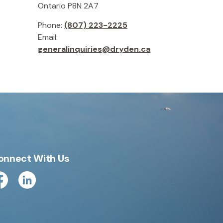
Ontario P8N 2A7
Phone:
(807) 223-2225
Email:
generalinquiries@dryden.ca
onnect With Us
cebook
Linkedin