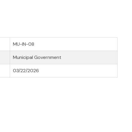
MU-IN-08
Municipal Government
03/22/2026