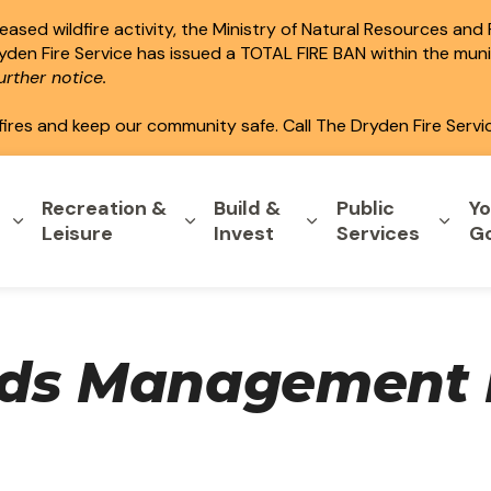
ased wildfire activity, the Ministry of Natural Resources and
ryden Fire Service has issued a TOTAL FIRE BAN within the mun
rther notice.
fires and keep our community safe. Call The Dryden Fire Servi
Recreation &
Build &
Public
Yo
Expand sub pages Home & Property
Expand sub pages Recreation & L
Expand sub pages B
Expa
Leisure
Invest
Services
G
rds Management 