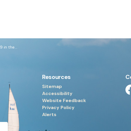
e Workplace
Resources
C
Sitemap
Accessibility
Fa
Website Feedback
Privacy Policy
Alerts