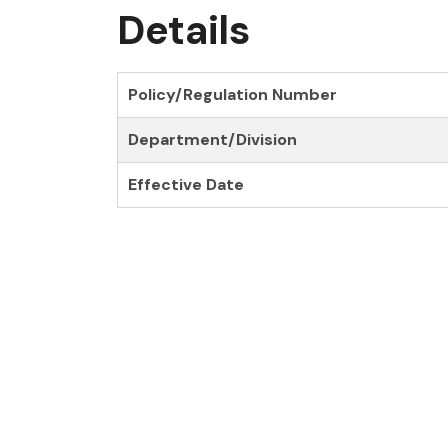
Details
Policy/Regulation Number
Department/Division
Effective Date