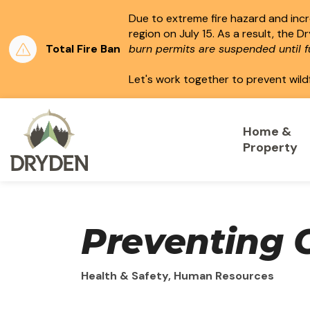
Due to extreme fire hazard and incre
region on July 15.
As a result, the D
Total Fire Ban
burn permits are suspended until fu
Let's work together to prevent wild
City of Dryden
Home &
Property
Preventing 
Health & Safety, Human Resources