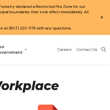
 Forestry declared a Restricted Fire Zone for our
icipal boundaries that took effect immediately.
All
Clo
aler
ce at (807) 223-1178 with any questions.
ur
Careers
Contact Us
eisure
uild & Invest
nd sub pages Public Services
Expand sub pages Your Government
overnment
Workplace