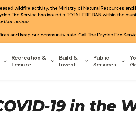
ased wildfire activity, the Ministry of Natural Resources and
ryden Fire Service has issued a TOTAL FIRE BAN within the mun
rther notice.
fires and keep our community safe. Call The Dryden Fire Servi
Recreation &
Build &
Public
Yo
Expand sub pages Home & Property
Expand sub pages Recreation & L
Expand sub pages B
Expa
Leisure
Invest
Services
G
COVID-19 in the 