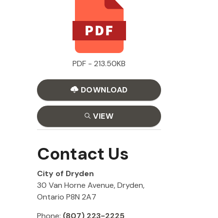
PDF - 213.50KB
DOWNLOAD
VIEW
Contact Us
City of Dryden
30 Van Horne Avenue, Dryden,
Ontario P8N 2A7
Phone:
(807) 223-2225