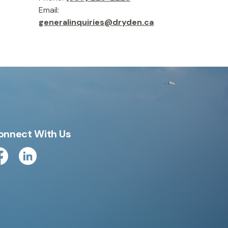
Email:
generalinquiries@dryden.ca
onnect With Us
cebook
Linkedin