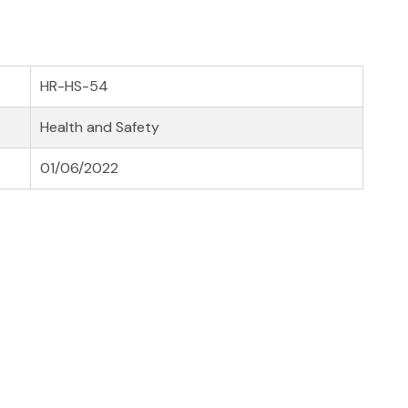
HR-HS-54
Health and Safety
01/06/2022