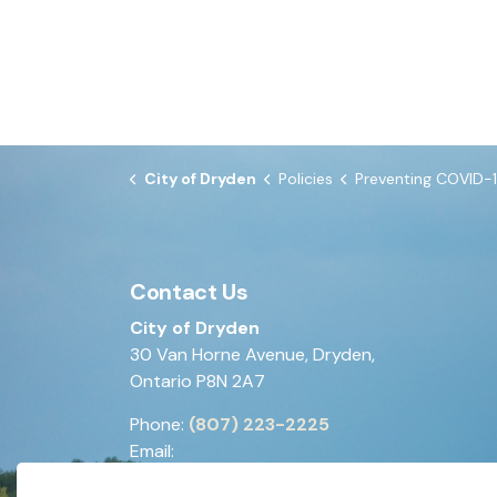
City of Dryden
Policies
Preventing COVID-19 in th
Contact Us
City of Dryden
30 Van Horne Avenue, Dryden,
Ontario P8N 2A7
Phone:
(807) 223-2225
Email:
generalinquiries@dryden.ca