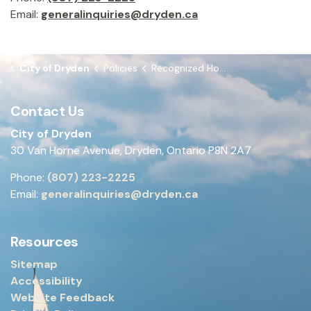
Email:
generalinquiries@dryden.ca
City of Dryden
Policies
Recognized Holidays
Contact Us
City of Dryden
30 Van Horne Avenue, Dryden, Ontario P8N 2A7
Phone:
(807) 223-2225
Email:
generalinquiries@dryden.ca
Resources
Sitemap
Accessibility
Website Feedback