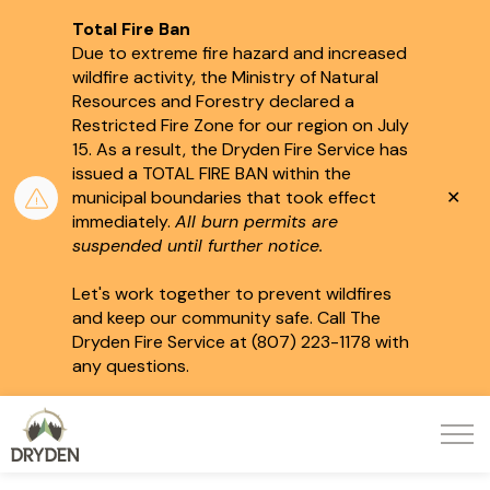
Total Fire Ban
Due to extreme fire hazard and increased
wildfire activity, the Ministry of Natural
Resources and Forestry declared a
Restricted Fire Zone for our region on July
15.
As a result, the Dryden Fire Service has
issued a TOTAL FIRE BAN within the
Clo
municipal boundaries that took effect
aler
immediately.
All burn permits are
suspended until further notice.
Let's work together to prevent wildfires
and keep our community safe. Call The
Dryden Fire Service at (807) 223-1178 with
any questions.
City of Dryden