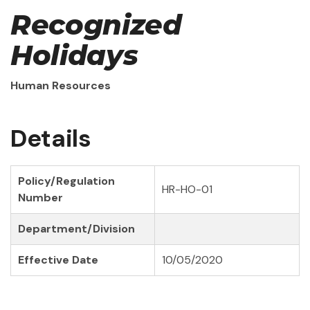
Recognized
Holidays
Human Resources
Details
Policy/Regulation
HR-HO-01
Number
Department/Division
Effective Date
10/05/2020