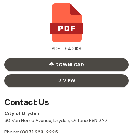
PDF - 94.21KB
DOWNLOAD
VIEW
Contact Us
City of Dryden
30 Van Horne Avenue, Dryden, Ontario P8N 2A7
Phone:
(807) 223-2225