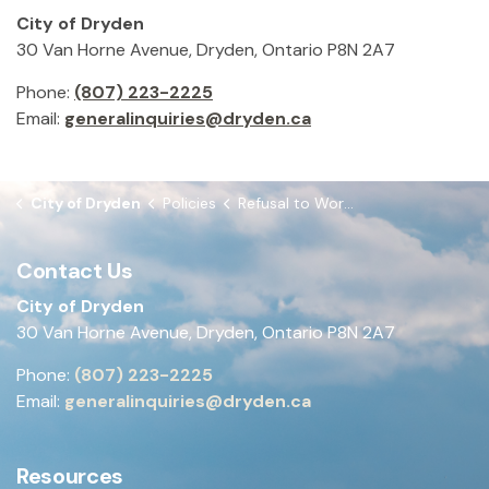
City of Dryden
30 Van Horne Avenue, Dryden, Ontario P8N 2A7
Phone:
(807) 223-2225
Email:
generalinquiries@dryden.ca
City of Dryden
Policies
Refusal to Work and Bilateral Work Stoppage
Contact Us
City of Dryden
30 Van Horne Avenue, Dryden, Ontario P8N 2A7
Phone:
(807) 223-2225
Email:
generalinquiries@dryden.ca
Resources