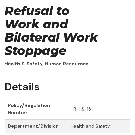
Refusal to
Work and
Bilateral Work
Stoppage
Health & Safety, Human Resources
Details
Policy/Regulation
HR-HS-13
Number
Department/Division
Health and Safety