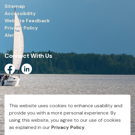
Sitemap
Accessibility
Website Feedback
Privacy Policy
Alerts
Connect With Us
Facebook
Linkedin
© 2026 City of Dryden
This website uses cookies to enhance usability and
Made with
Govstack
provide you with a more personal experience. By
using this website, you agree to our use of cookies
as explained in our
Privacy Policy
.