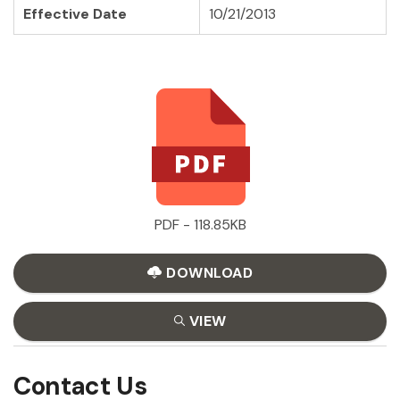
Effective Date
10/21/2013
PDF - 118.85KB
DOWNLOAD
VIEW
Contact Us