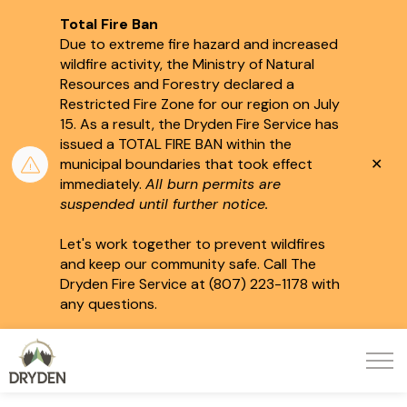
Total Fire Ban
Due to extreme fire hazard and increased
wildfire activity, the Ministry of Natural
Resources and Forestry declared a
Restricted Fire Zone for our region on July
15.
As a result, the Dryden Fire Service has
issued a TOTAL FIRE BAN within the
Clo
municipal boundaries that took effect
aler
immediately.
All burn permits are
suspended until further notice.
Let's work together to prevent wildfires
and keep our community safe. Call The
Dryden Fire Service at (807) 223-1178 with
any questions.
City of Dryden