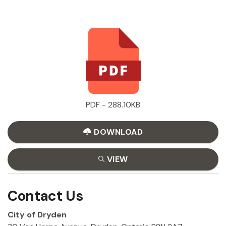
PDF - 288.10KB
DOWNLOAD
VIEW
Contact Us
City of Dryden