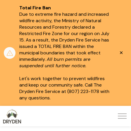
Total Fire Ban
Due to extreme fire hazard and increased
wildfire activity, the Ministry of Natural
Resources and Forestry declared a
Restricted Fire Zone for our region on July
15.
As a result, the Dryden Fire Service has
issued a TOTAL FIRE BAN within the
Clo
municipal boundaries that took effect
aler
immediately.
All burn permits are
suspended until further notice.
Let's work together to prevent wildfires
and keep our community safe. Call The
Dryden Fire Service at (807) 223-1178 with
any questions.
City of Dryden