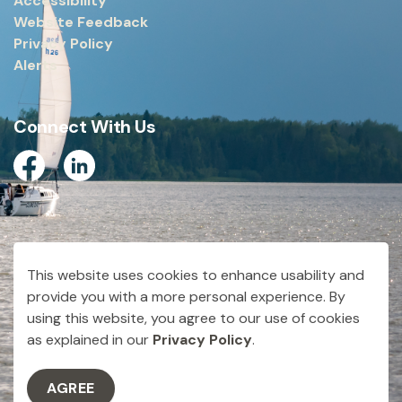
Accessibility
Website Feedback
Privacy Policy
Alerts
Connect With Us
Facebook
Linkedin
© 2026 City of Dryden
This website uses cookies to enhance usability and
Made with
Govstack
provide you with a more personal experience. By
using this website, you agree to our use of cookies
as explained in our
Privacy Policy
.
AGREE