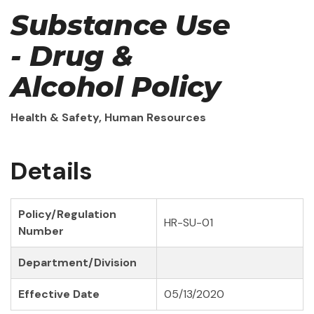
Substance Use
- Drug &
Alcohol Policy
Health & Safety, Human Resources
Details
Policy/Regulation
HR-SU-01
Number
Department/Division
Effective Date
05/13/2020