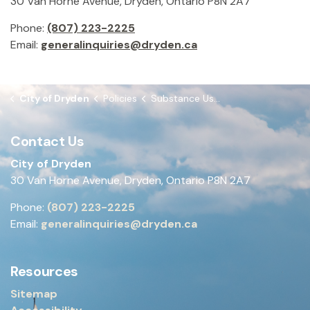
30 Van Horne Avenue, Dryden, Ontario P8N 2A7
Phone:
(807) 223-2225
Email:
generalinquiries@dryden.ca
City of Dryden
Policies
Substance Use - Drug & Alcohol Policy
Contact Us
City of Dryden
30 Van Horne Avenue, Dryden, Ontario P8N 2A7
Phone:
(807) 223-2225
Email:
generalinquiries@dryden.ca
Resources
Sitemap