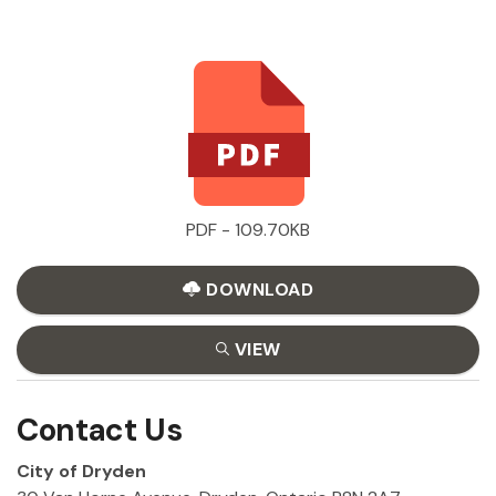
PDF - 109.70KB
DOWNLOAD
VIEW
Contact Us
City of Dryden