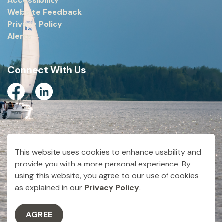
Accessibility
Website Feedback
Privacy Policy
Alerts
Connect With Us
Facebook
Linkedin
© 2026 City of Dryden
This website uses cookies to enhance usability and
Made with
Govstack
provide you with a more personal experience. By
using this website, you agree to our use of cookies
as explained in our
Privacy Policy
.
AGREE