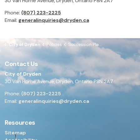
30 Van Horne Avenue, Dryden, Ontario P8N 2A7
Phone:
(807) 223-2225
Email:
generalinquiries@dryden.ca
City of Dryden
Policies
Succession Planning Policy
Contact Us
City of Dryden
30 Van Horne Avenue, Dryden, Ontario P8N 2A7
Phone:
(807) 223-2225
Email:
generalinquiries@dryden.ca
Resources
Sitemap