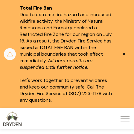
Total Fire Ban
Due to extreme fire hazard and increased
wildfire activity, the Ministry of Natural
Resources and Forestry declared a
Restricted Fire Zone for our region on July
15.
As a result, the Dryden Fire Service has
issued a TOTAL FIRE BAN within the
Clo
municipal boundaries that took effect
aler
immediately.
All burn permits are
suspended until further notice.
Let's work together to prevent wildfires
and keep our community safe. Call The
Dryden Fire Service at (807) 223-1178 with
any questions.
City of Dryden