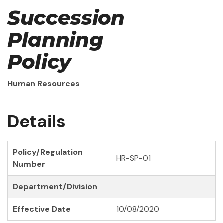
Succession
Planning
Policy
Human Resources
Details
Policy/Regulation
HR-SP-01
Number
Department/Division
Effective Date
10/08/2020