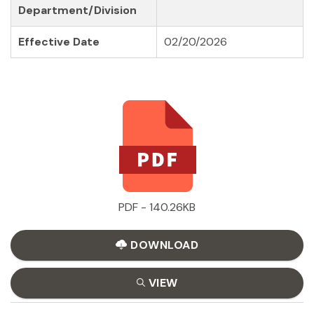
Department/Division
Effective Date
02/20/2026
PDF - 140.26KB
DOWNLOAD
VIEW