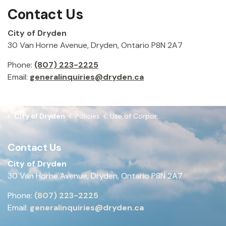
Contact Us
City of Dryden
30 Van Horne Avenue, Dryden, Ontario P8N 2A7
Phone:
(807) 223-2225
Email:
generalinquiries@dryden.ca
City of Dryden
Policies
Use of Corporate Resources for Election Purposes
Contact Us
City of Dryden
30 Van Horne Avenue, Dryden, Ontario P8N 2A7
Phone:
(807) 223-2225
Email:
generalinquiries@dryden.ca