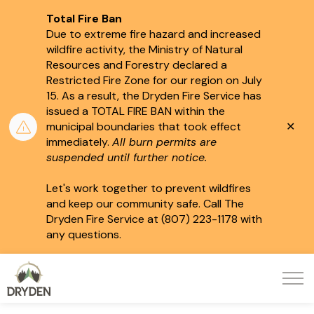
Total Fire Ban
Due to extreme fire hazard and increased
wildfire activity, the Ministry of Natural
Resources and Forestry declared a
Restricted Fire Zone for our region on July
15.
As a result, the Dryden Fire Service has
issued a TOTAL FIRE BAN within the
Clo
municipal boundaries that took effect
aler
immediately.
All burn permits are
suspended until further notice.
Let's work together to prevent wildfires
and keep our community safe. Call The
Dryden Fire Service at (807) 223-1178 with
any questions.
City of Dryden