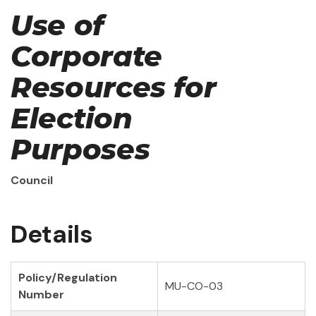
Use of
Corporate
Resources for
Election
Purposes
Council
Details
Policy/Regulation
MU-CO-03
Number