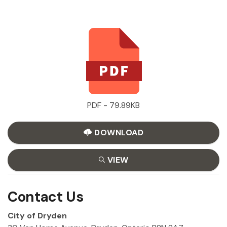
PDF - 79.89KB
DOWNLOAD
VIEW
Contact Us
City of Dryden