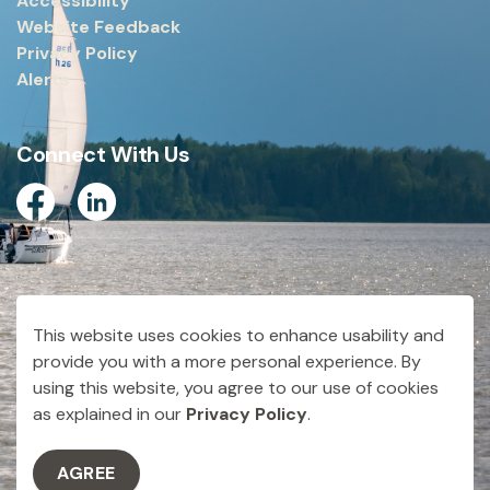
Accessibility
Website Feedback
Privacy Policy
Alerts
Connect With Us
Facebook
Linkedin
© 2026 City of Dryden
This website uses cookies to enhance usability and
Made with
Govstack
provide you with a more personal experience. By
using this website, you agree to our use of cookies
as explained in our
Privacy Policy
.
AGREE