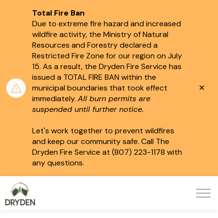
Total Fire Ban
Due to extreme fire hazard and increased
wildfire activity, the Ministry of Natural
Resources and Forestry declared a
Restricted Fire Zone for our region on July
15.
As a result, the Dryden Fire Service has
issued a TOTAL FIRE BAN within the
Clo
municipal boundaries that took effect
aler
immediately.
All burn permits are
suspended until further notice.
Let's work together to prevent wildfires
and keep our community safe. Call The
Dryden Fire Service at (807) 223-1178 with
any questions.
City of Dryden