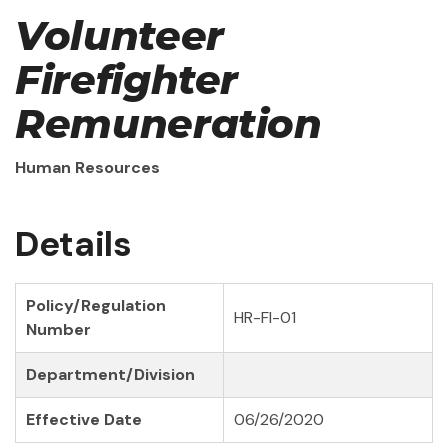
Volunteer
Firefighter
Remuneration
Human Resources
Details
Policy/Regulation
HR-FI-01
Number
Department/Division
Effective Date
06/26/2020