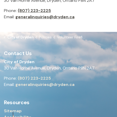
30 Van Horne Avenue, Dryden, Ontario P8N 2A7
Phone:
(807) 223-2225
Email:
generalinquiries@dryden.ca
City of Dryden
Policies
Volunteer Firefighter Remuneration
Contact Us
City of Dryden
30 Van Horne Avenue, Dryden, Ontario P8N 2A7
Phone:
(807) 223-2225
Email:
generalinquiries@dryden.ca
Resources
Sitemap