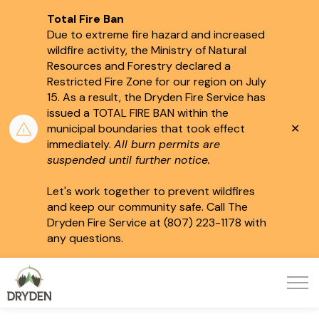
Total Fire Ban
Due to extreme fire hazard and increased
wildfire activity, the Ministry of Natural
Resources and Forestry declared a
Restricted Fire Zone for our region on July
15.
As a result, the Dryden Fire Service has
issued a TOTAL FIRE BAN within the
Clo
municipal boundaries that took effect
aler
immediately.
All burn permits are
suspended until further notice.
Let's work together to prevent wildfires
and keep our community safe. Call The
Dryden Fire Service at (807) 223-1178 with
any questions.
City of Dryden