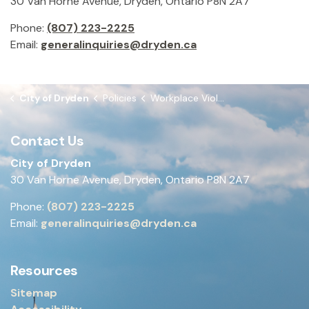
30 Van Horne Avenue, Dryden, Ontario P8N 2A7
Phone:
(807) 223-2225
Email:
generalinquiries@dryden.ca
City of Dryden
Policies
Workplace Violence Policy & Program
Contact Us
City of Dryden
30 Van Horne Avenue, Dryden, Ontario P8N 2A7
Phone:
(807) 223-2225
Email:
generalinquiries@dryden.ca
Resources
Sitemap