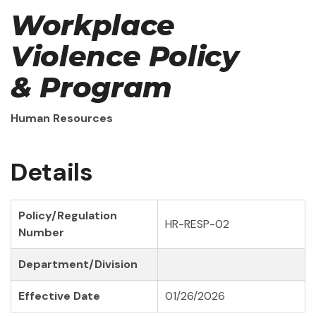
Workplace
Violence Policy
& Program
Human Resources
Details
Policy/Regulation
HR-RESP-02
Number
Department/Division
Effective Date
01/26/2026