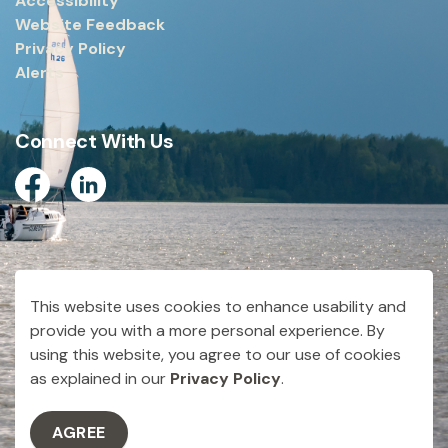
Accessibility
Website Feedback
Privacy Policy
Alerts
Connect With Us
Facebook
Linkedin
© 2026 City of Dryden
This website uses cookies to enhance usability and
Made with
Govstack
provide you with a more personal experience. By
using this website, you agree to our use of cookies
as explained in our
Privacy Policy
.
AGREE