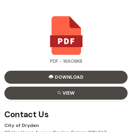
PDF - 169.08KB
DOWNLOAD
VIEW
Contact Us
City of Dryden