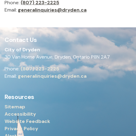
Phone:
(807) 223-2225
Email:
generalinquiries@dryden.ca
Contact Us
City of Dryden
30 Van Horne Avenue, Dryden, Ontario P8N 2A7
Phone:
(807) 223-2225
Email:
generalinquiries@dryden.ca
Resources
Sitemap
Accessibility
Website Feedback
Privacy Policy
Alerts