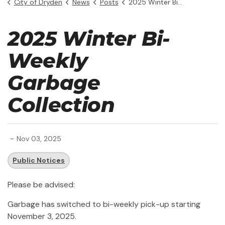
City of Dryden
News
Posts
2025 Winter Bi-Weekly Garbage Collection
2025 Winter Bi-
Weekly
Garbage
Collection
-
Nov 03, 2025
Public Notices
Please be advised:
Garbage has switched to bi-weekly pick-up starting
November 3, 2025.