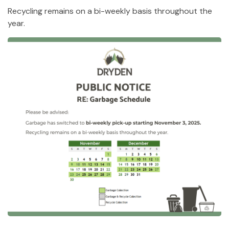
Recycling remains on a bi-weekly basis throughout the
year.