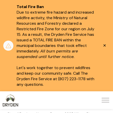
Total Fire Ban
Due to extreme fire hazard and increased
wildfire activity, the Ministry of Natural
Resources and Forestry declared a
Restricted Fire Zone for our region on July
15.
As a result, the Dryden Fire Service has
issued a TOTAL FIRE BAN within the
Clo
municipal boundaries that took effect
aler
immediately.
All burn permits are
suspended until further notice.
Let's work together to prevent wildfires
and keep our community safe. Call The
Dryden Fire Service at (807) 223-1178 with
any questions.
City of Dryden