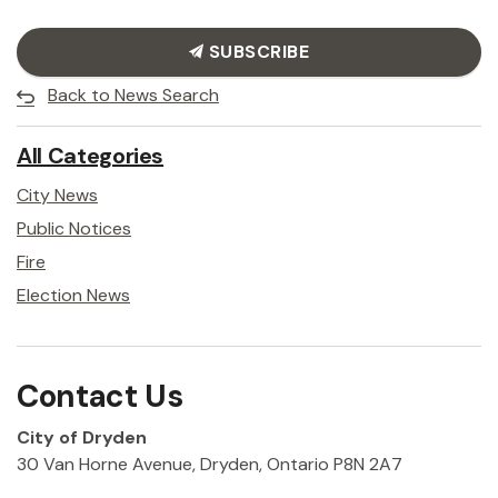
SUBSCRIBE
Back to News Search
All Categories
City News
Public Notices
Fire
Election News
Contact Us
City of Dryden
30 Van Horne Avenue, Dryden, Ontario P8N 2A7