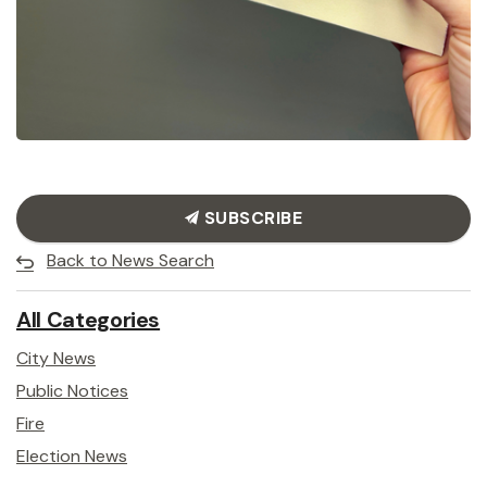
SUBSCRIBE
Back to News Search
All Categories
City News
Public Notices
Fire
Election News