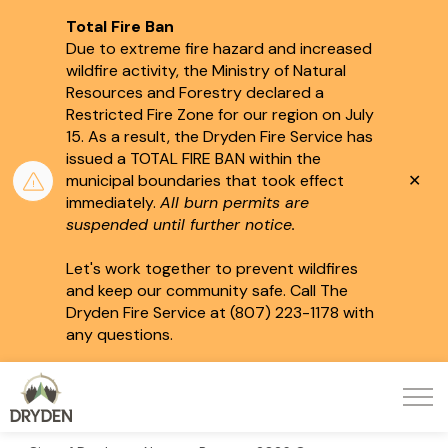
Total Fire Ban
Due to extreme fire hazard and increased
wildfire activity, the Ministry of Natural
Resources and Forestry declared a
Restricted Fire Zone for our region on July
15.
As a result, the Dryden Fire Service has
issued a TOTAL FIRE BAN within the
Clo
municipal boundaries that took effect
aler
immediately.
All burn permits are
suspended until further notice.
Let's work together to prevent wildfires
and keep our community safe. Call The
Dryden Fire Service at (807) 223-1178 with
any questions.
City of Dryden