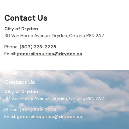
Contact Us
City of Dryden
30 Van Horne Avenue, Dryden, Ontario P8N 2A7
Phone:
(807) 223-2225
Email:
generalinquiries@dryden.ca
Contact Us
City of Dryden
30 Van Horne Avenue, Dryden, Ontario P8N 2A7
Phone:
(807) 223-2225
Email:
generalinquiries@dryden.ca