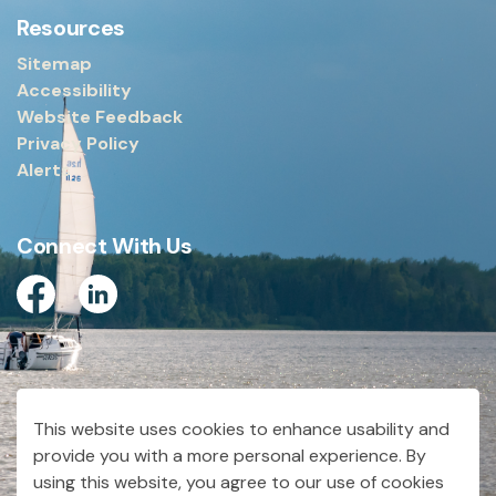
Resources
Sitemap
Accessibility
Website Feedback
Privacy Policy
Alerts
Connect With Us
Facebook
Linkedin
© 2026 City of Dryden
This website uses cookies to enhance usability and
Made with
Govstack
provide you with a more personal experience. By
using this website, you agree to our use of cookies