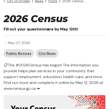
City of Dryden
News
Posts
2026 Census has begun!
2026 Census
Fill out your questionnaire by May 12th!
-
May 07, 2026
Public Notices
City News
📋
The #2026Census has begun! The information you
provide helps plan services in your community that
support employment, education, health care, and more.
Find out more and complete it online by May 12, 2026 at
www.census.gc.ca
⬅️