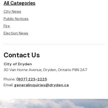
All Categories
City News
Public Notices
Fire
Election News
Contact Us
City of Dryden
30 Van Horne Avenue, Dryden, Ontario P8N 2A7
Phone:
(807) 223-2225
Email:
generalinquiries@dryden.ca