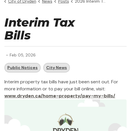
City of Dryden
News
Posts
2026 Interim Tax Bills
Interim Tax
Bills
-
Feb 05, 2026
Public Notices
City News
Interim property tax bills have just been sent out. For
more information or to pay your bill online, visit:
www.dryden.ca/home-property/pay-my-bills/