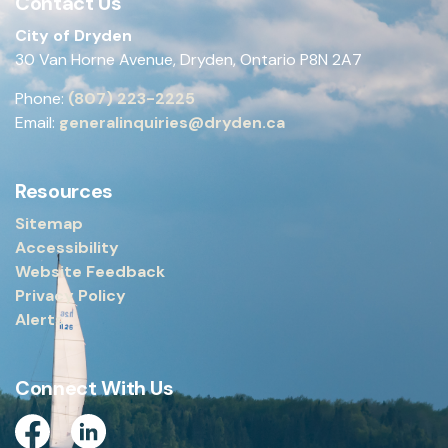
Contact Us
City of Dryden
30 Van Horne Avenue, Dryden, Ontario P8N 2A7
Phone:
(807) 223-2225
Email:
generalinquiries@dryden.ca
Resources
Sitemap
Accessibility
Website Feedback
Privacy Policy
Alerts
Connect With Us
Facebook
Linkedin