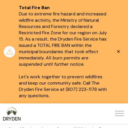
Total Fire Ban
Due to extreme fire hazard and increased
wildfire activity, the Ministry of Natural
Resources and Forestry declared a
Restricted Fire Zone for our region on July
15.
As a result, the Dryden Fire Service has
issued a TOTAL FIRE BAN within the
Clo
municipal boundaries that took effect
aler
immediately.
All burn permits are
suspended until further notice.
Let's work together to prevent wildfires
and keep our community safe. Call The
Dryden Fire Service at (807) 223-1178 with
any questions.
City of Dryden