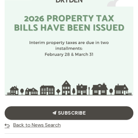
SUBSCRIBE
Back to News Search