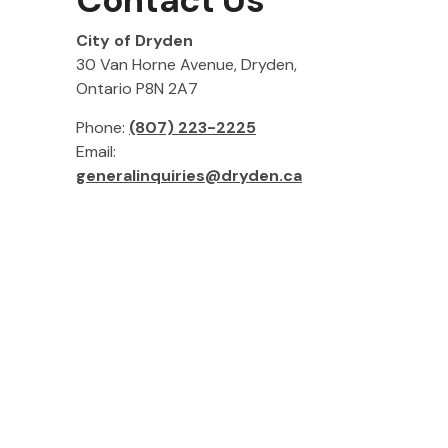
Contact Us
City of Dryden
30 Van Horne Avenue, Dryden,
Ontario P8N 2A7
Phone:
(807) 223-2225
Email:
generalinquiries@dryden.ca