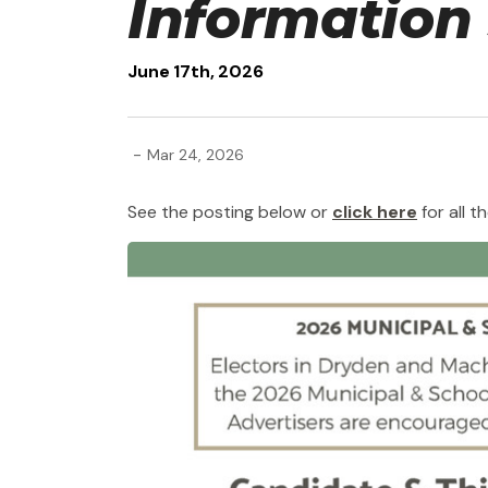
Information
June 17th, 2026
-
Mar 24, 2026
See the posting below or
click here
for all th