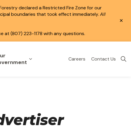
 Forestry declared a Restricted Fire Zone for our
icipal boundaries that took effect immediately.
All
Clo
aler
ce at (807) 223-1178 with any questions.
ur
Careers
Contact Us
eisure
uild & Invest
nd sub pages Public Services
Expand sub pages Your Government
overnment
vertiser