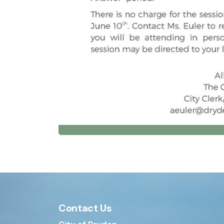
Contact Us