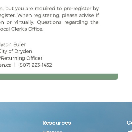
Resources
C