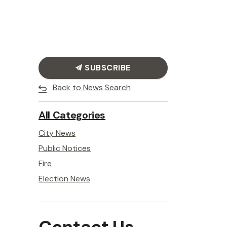
SUBSCRIBE
Back to News Search
All Categories
City News
Public Notices
Fire
Election News