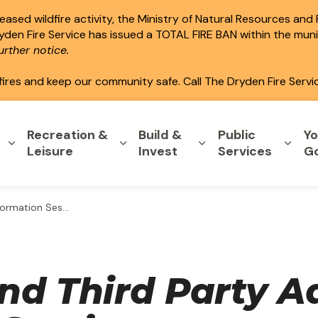
ased wildfire activity, the Ministry of Natural Resources and
ryden Fire Service has issued a TOTAL FIRE BAN within the mun
rther notice.
fires and keep our community safe. Call The Dryden Fire Servi
Recreation &
Build &
Public
Yo
Expand sub pages Home & Property
Expand sub pages Recreation & L
Expand sub pages B
Expa
Leisure
Invest
Services
G
tion Session 2026
nd Third Party Ad