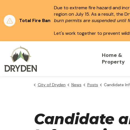
Due to extreme fire hazard and incre
region on July 15.
As a result, the D
Total Fire Ban
burn permits are suspended until fu
Let's work together to prevent wild
City of Dryden
Home &
Property
City of Dryden
News
Posts
Candidate Informa
Candidate a