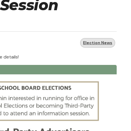
 Session
Election News
e details!