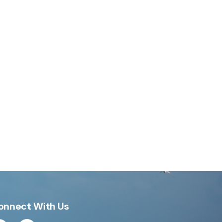
onnect With Us