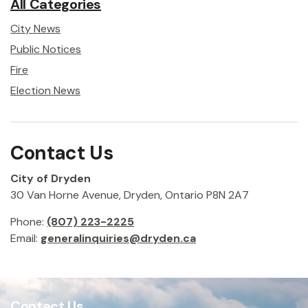
All Categories
City News
Public Notices
Fire
Election News
Contact Us
City of Dryden
30 Van Horne Avenue, Dryden, Ontario P8N 2A7
Phone:
(807) 223-2225
Email:
generalinquiries@dryden.ca
Contact Us