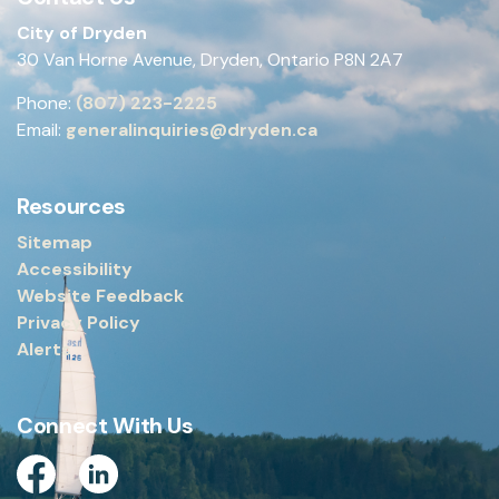
City of Dryden
30 Van Horne Avenue, Dryden, Ontario P8N 2A7
Phone:
(807) 223-2225
Email:
generalinquiries@dryden.ca
Resources
Sitemap
Accessibility
Website Feedback
Privacy Policy
Alerts
Connect With Us
Facebook
Linkedin