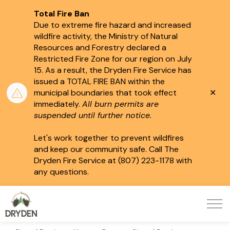
Total Fire Ban
Due to extreme fire hazard and increased
wildfire activity, the Ministry of Natural
Resources and Forestry declared a
Restricted Fire Zone for our region on July
15.
As a result, the Dryden Fire Service has
issued a TOTAL FIRE BAN within the
Clo
municipal boundaries that took effect
aler
immediately.
All burn permits are
suspended until further notice.
Let's work together to prevent wildfires
and keep our community safe. Call The
Dryden Fire Service at (807) 223-1178 with
any questions.
City of Dryden