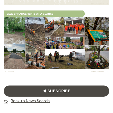
SUBSCRIBE
Back to News Search