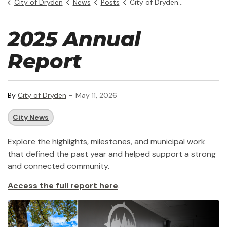
City of Dryden
News
Posts
City of Dryden 2025 Annual Report
2025 Annual
Report
-
By
City of Dryden
May 11, 2026
City News
Explore the highlights, milestones, and municipal work
that defined the past year and helped support a strong
and connected community.
Access the full report here
.