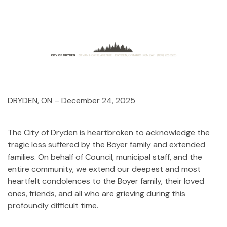
DRYDEN, ON – December 24, 2025
The City of Dryden is heartbroken to acknowledge the
tragic loss suffered by the Boyer family and extended
families. On behalf of Council, municipal staff, and the
entire community, we extend our deepest and most
heartfelt condolences to the Boyer family, their loved
ones, friends, and all who are grieving during this
profoundly difficult time.