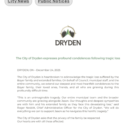
City News
Public Notices