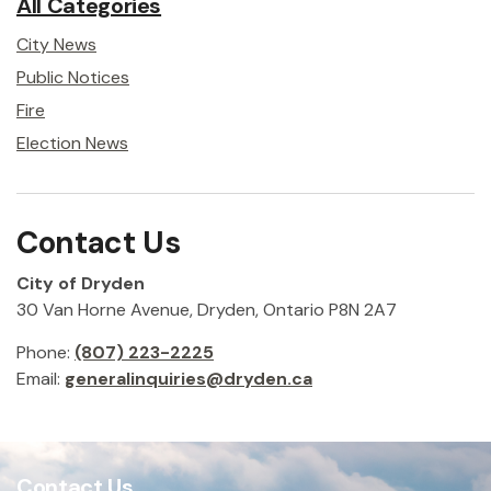
All Categories
City News
Public Notices
Fire
Election News
Contact Us
City of Dryden
30 Van Horne Avenue, Dryden, Ontario P8N 2A7
Phone:
(807) 223-2225
Email:
generalinquiries@dryden.ca
Contact Us