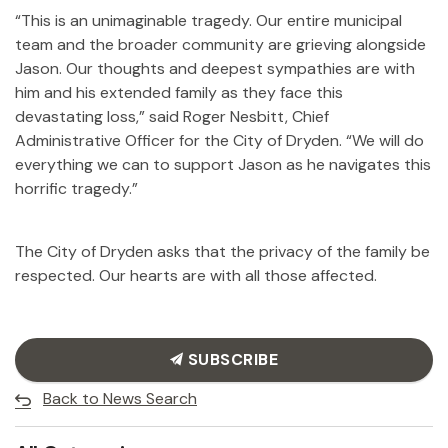
“This is an unimaginable tragedy. Our entire municipal
team and the broader community are grieving alongside
Jason. Our thoughts and deepest sympathies are with
him and his extended family as they face this
devastating loss,” said Roger Nesbitt, Chief
Administrative Officer for the City of Dryden. “We will do
everything we can to support Jason as he navigates this
horrific tragedy.”
The City of Dryden asks that the privacy of the family be
respected. Our hearts are with all those affected.
SUBSCRIBE
Back to News Search