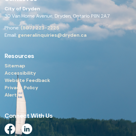
City of Dryden
30 Van Horne Avenue, Dryden, Ontario P8N 2A7
Phone:
(807) 223-2225
Email:
generalinquiries@dryden.ca
Resources
Sitemap
Accessibility
Website Feedback
Privacy Policy
Alerts
Connect With Us
Facebook
Linkedin