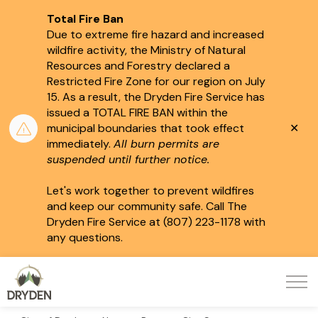
Total Fire Ban
Due to extreme fire hazard and increased
wildfire activity, the Ministry of Natural
Resources and Forestry declared a
Restricted Fire Zone for our region on July
15.
As a result, the Dryden Fire Service has
issued a TOTAL FIRE BAN within the
Clo
municipal boundaries that took effect
aler
immediately.
All burn permits are
suspended until further notice.
Let's work together to prevent wildfires
and keep our community safe. Call The
Dryden Fire Service at (807) 223-1178 with
any questions.
City of Dryden