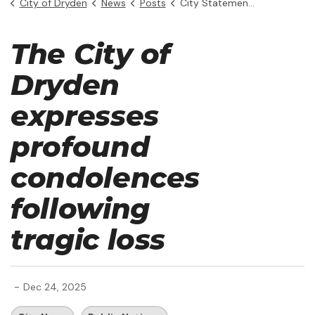
City of Dryden
News
Posts
City Statement - The Boyer Family
The City of
Dryden
expresses
profound
condolences
following
tragic loss
-
Dec 24, 2025