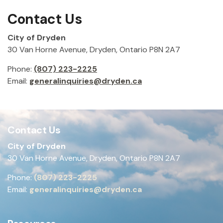
Contact Us
City of Dryden
30 Van Horne Avenue, Dryden, Ontario P8N 2A7
Phone:
(807) 223-2225
Email:
generalinquiries@dryden.ca
Contact Us
City of Dryden
30 Van Horne Avenue, Dryden, Ontario P8N 2A7
Phone:
(807) 223-2225
Email:
generalinquiries@dryden.ca