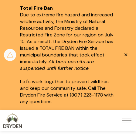
Total Fire Ban
Due to extreme fire hazard and increased
wildfire activity, the Ministry of Natural
Resources and Forestry declared a
Restricted Fire Zone for our region on July
15.
As a result, the Dryden Fire Service has
issued a TOTAL FIRE BAN within the
Clo
municipal boundaries that took effect
aler
immediately.
All burn permits are
suspended until further notice.
Let's work together to prevent wildfires
and keep our community safe. Call The
Dryden Fire Service at (807) 223-1178 with
any questions.
City of Dryden