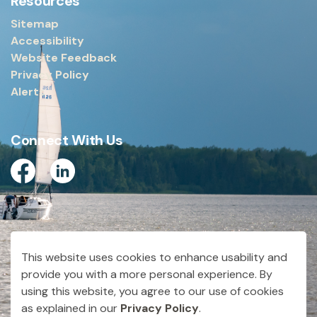
Resources
Sitemap
Accessibility
Website Feedback
Privacy Policy
Alerts
Connect With Us
Facebook
Linkedin
© 2026 City of Dryden
This website uses cookies to enhance usability and
Made with
Govstack
provide you with a more personal experience. By
using this website, you agree to our use of cookies
as explained in our
Privacy Policy
.