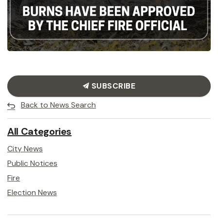
SUBSCRIBE
Back to News Search
All Categories
City News
Public Notices
Fire
Election News