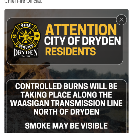
Chief Fire Official.