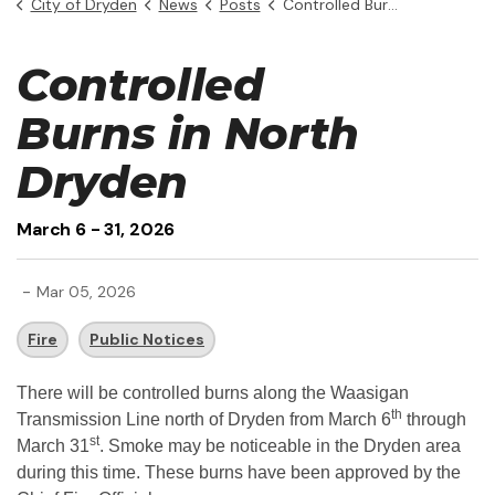
City of Dryden
News
Posts
Controlled Burns
Controlled
Burns in North
Dryden
March 6 - 31, 2026
-
Mar 05, 2026
Fire
Public Notices
There will be controlled burns along the Waasigan
th
Transmission Line north of Dryden from March 6
through
st
March 31
. Smoke may be noticeable in the Dryden area
during this time. These burns have been approved by the