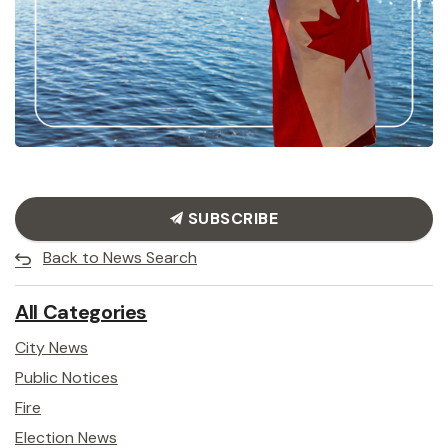
SUBSCRIBE
Back to News Search
All Categories
City News
Public Notices
Fire
Election News