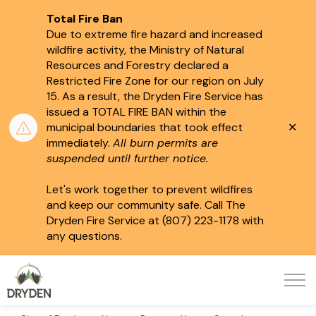
Total Fire Ban
Due to extreme fire hazard and increased
wildfire activity, the Ministry of Natural
Resources and Forestry declared a
Restricted Fire Zone for our region on July
15.
As a result, the Dryden Fire Service has
issued a TOTAL FIRE BAN within the
Clo
municipal boundaries that took effect
aler
immediately.
All burn permits are
suspended until further notice.
Let's work together to prevent wildfires
and keep our community safe. Call The
Dryden Fire Service at (807) 223-1178 with
any questions.
City of Dryden