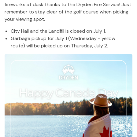
fireworks at dusk thanks to the Dryden Fire Service! Just
remember to stay clear of the golf course when picking
your viewing spot.
City Hall and the Landfill is closed on July 1.
Garbage pickup for July 1 (Wednesday - yellow
route) will be picked up on Thursday, July 2.