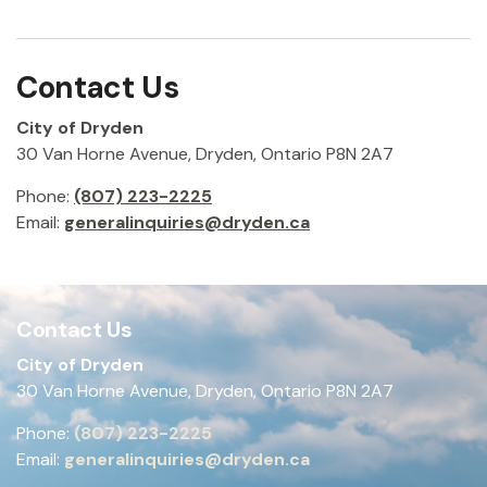
Contact Us
City of Dryden
30 Van Horne Avenue, Dryden, Ontario P8N 2A7
Phone:
(807) 223-2225
Email:
generalinquiries@dryden.ca
Contact Us
City of Dryden
30 Van Horne Avenue, Dryden, Ontario P8N 2A7
Phone:
(807) 223-2225
Email:
generalinquiries@dryden.ca