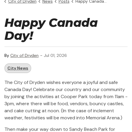
City of Dryden
News
Posts
Happy Canada Day
Happy Canada
Day!
-
By
City of Dryden
Jul 01, 2026
City News
The City of Dryden wishes everyone a joyful and safe
Canada Day! Celebrate our country and our community
by joining the activities at Cooper Park today from 11am -
3pm, where there will be food, vendors, bouncy castles,
and cake cutting at noon. (In the case of inclement
weather, festivities will be moved into Memorial Arena.)
Then make your way down to Sandy Beach Park for