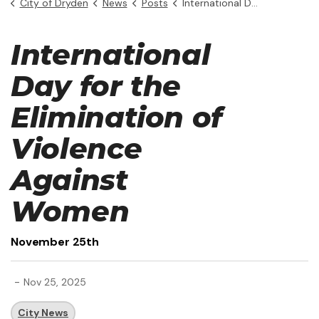
City of Dryden
News
Posts
International Day for the Elimination of Violence Against Women
International
Day for the
Elimination of
Violence
Against
Women
November 25th
-
Nov 25, 2025
City News