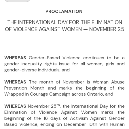
PROCLAMATION
THE INTERNATIONAL DAY FOR THE ELIMINATION
OF VIOLENCE AGAINST WOMEN — NOVEMBER 25
WHEREAS
Gender-Based Violence continues to be a
gender inequality rights issue for all women, girls and
gender-diverse individuals, and
WHEREAS
The month of November is Woman Abuse
Prevention Month and marks the beginning of the
Wrapped in Courage Campaign across Ontario, and
th
WHEREAS
November 25
, the International Day for the
Elimination of Violence Against Women marks the
beginning of the 16 days of Activism Against Gender
Based Violence, ending on December 10th with Human