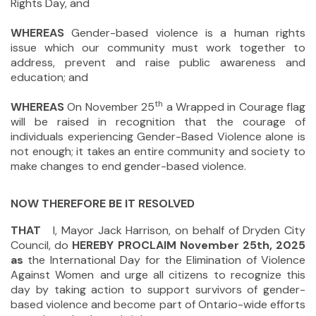
Rights Day, and
WHEREAS
Gender-based violence is a human rights
issue which our community must work together to
address, prevent and raise public awareness and
education; and
th
WHEREAS
On November 25
a Wrapped in Courage flag
will be raised in recognition that the courage of
individuals experiencing Gender-Based Violence alone is
not enough; it takes an entire community and society to
make changes to end gender-based violence.
NOW THEREFORE BE IT RESOLVED
THAT
I, Mayor Jack Harrison, on behalf of Dryden City
Council, do
HEREBY PROCLAIM November 25th, 2025
as
the International Day for the Elimination of Violence
Against Women
and urge all citizens to recognize this
day by taking action to support survivors of gender-
based violence and become part of Ontario-wide efforts