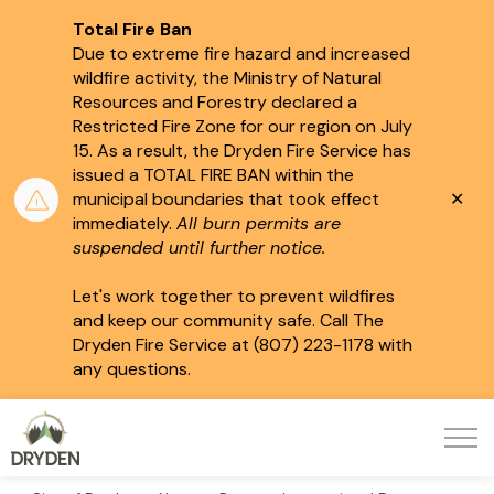
Total Fire Ban
Due to extreme fire hazard and increased
wildfire activity, the Ministry of Natural
Resources and Forestry declared a
Restricted Fire Zone for our region on July
15.
As a result, the Dryden Fire Service has
issued a TOTAL FIRE BAN within the
Clo
municipal boundaries that took effect
aler
immediately.
All burn permits are
suspended until further notice.
Let's work together to prevent wildfires
and keep our community safe. Call The
Dryden Fire Service at (807) 223-1178 with
any questions.
City of Dryden