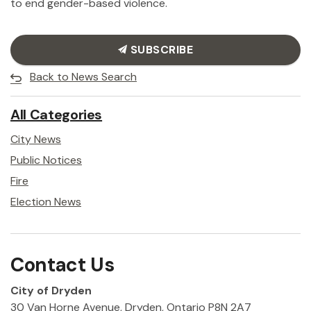
to end gender-based violence.
SUBSCRIBE
Back to News Search
All Categories
City News
Public Notices
Fire
Election News
Contact Us
City of Dryden
30 Van Horne Avenue, Dryden, Ontario P8N 2A7