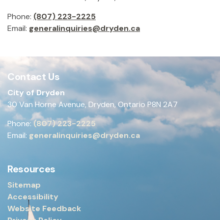
Phone:
(807) 223-2225
Email:
generalinquiries@dryden.ca
Contact Us
City of Dryden
30 Van Horne Avenue, Dryden, Ontario P8N 2A7
Phone:
(807) 223-2225
Email:
generalinquiries@dryden.ca
Resources
Sitemap
Accessibility
Website Feedback