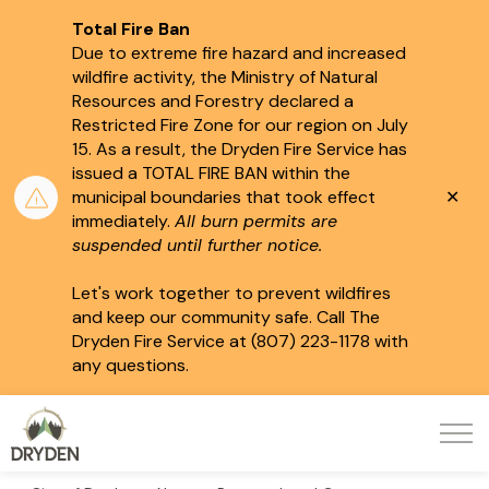
Total Fire Ban
Due to extreme fire hazard and increased
wildfire activity, the Ministry of Natural
Resources and Forestry declared a
Restricted Fire Zone for our region on July
15.
As a result, the Dryden Fire Service has
issued a TOTAL FIRE BAN within the
Clo
municipal boundaries that took effect
aler
immediately.
All burn permits are
suspended until further notice.
Let's work together to prevent wildfires
and keep our community safe. Call The
Dryden Fire Service at (807) 223-1178 with
any questions.
City of Dryden