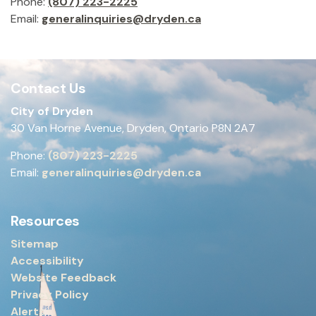
Phone:
(807) 223-2225
Email:
generalinquiries@dryden.ca
Contact Us
City of Dryden
30 Van Horne Avenue, Dryden, Ontario P8N 2A7
Phone:
(807) 223-2225
Email:
generalinquiries@dryden.ca
Resources
Sitemap
Accessibility
Website Feedback
Privacy Policy
Alerts