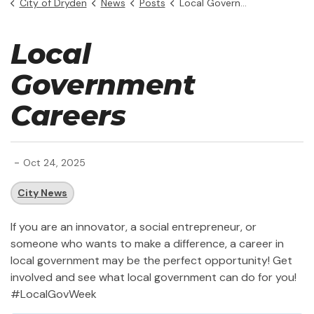
City of Dryden
News
Posts
Local Government Week (1)
Local
Government
Careers
-
Oct 24, 2025
City News
If you are an innovator, a social entrepreneur, or
someone who wants to make a difference, a career in
local government may be the perfect opportunity! Get
involved and see what local government can do for you!
#LocalGovWeek