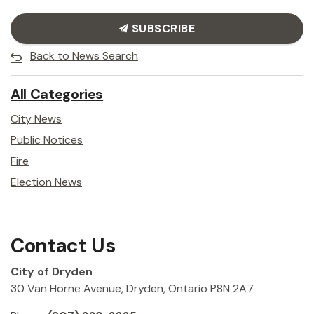
SUBSCRIBE
Back to News Search
All Categories
City News
Public Notices
Fire
Election News
Contact Us
City of Dryden
30 Van Horne Avenue, Dryden, Ontario P8N 2A7