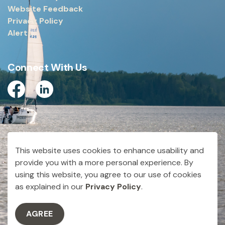
Website Feedback
Privacy Policy
Alerts
Connect With Us
Facebook
Linkedin
© 2026 City of Dryden
This website uses cookies to enhance usability and
Made with
Govstack
provide you with a more personal experience. By
using this website, you agree to our use of cookies
as explained in our
Privacy Policy
.
AGREE