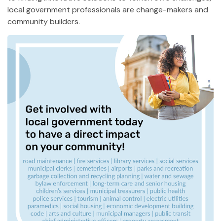
local government professionals are change-makers and
community builders.