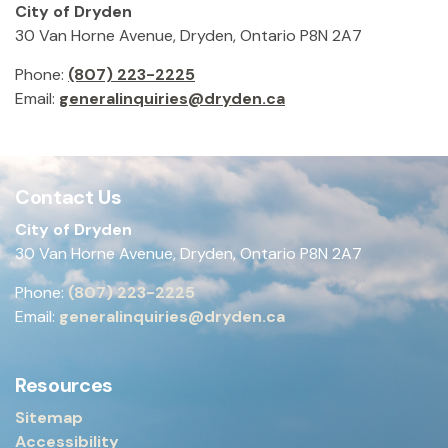
City of Dryden
30 Van Horne Avenue, Dryden, Ontario P8N 2A7
Phone:
(807) 223-2225
Email:
generalinquiries@dryden.ca
Contact Us
City of Dryden
30 Van Horne Avenue, Dryden, Ontario P8N 2A7
Phone:
(807) 223-2225
Email:
generalinquiries@dryden.ca
Resources
Sitemap
Accessibility