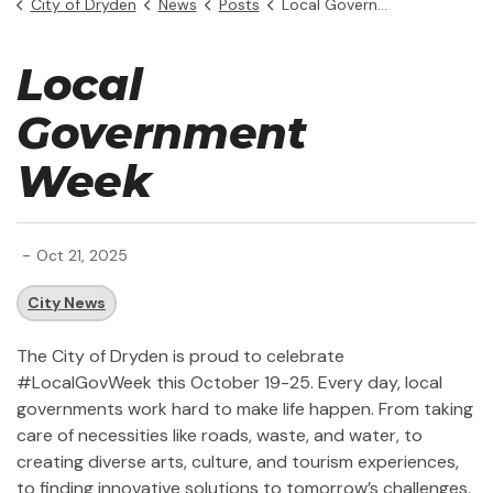
City of Dryden
News
Posts
Local Government Week
Local
Government
Week
-
Oct 21, 2025
City News
The City of Dryden is proud to celebrate
#LocalGovWeek this October 19-25. Every day, local
governments work hard to make life happen. From taking
care of necessities like roads, waste, and water, to
creating diverse arts, culture, and tourism experiences,
to finding innovative solutions to tomorrow’s challenges,