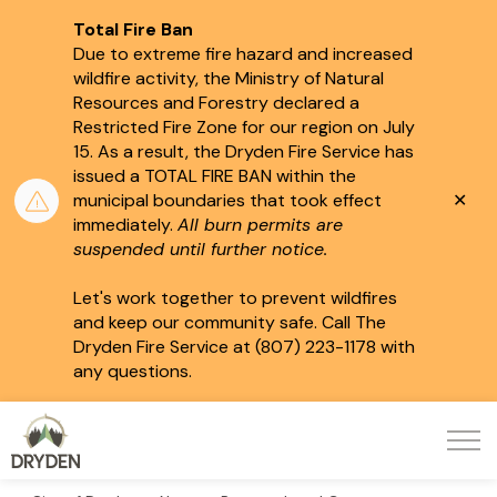
Total Fire Ban
Due to extreme fire hazard and increased
wildfire activity, the Ministry of Natural
Resources and Forestry declared a
Restricted Fire Zone for our region on July
15.
As a result, the Dryden Fire Service has
issued a TOTAL FIRE BAN within the
Clo
municipal boundaries that took effect
aler
immediately.
All burn permits are
suspended until further notice.
Let's work together to prevent wildfires
and keep our community safe. Call The
Dryden Fire Service at (807) 223-1178 with
any questions.
City of Dryden