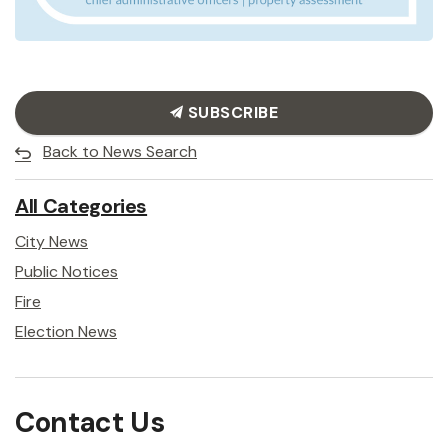
SUBSCRIBE
Back to News Search
All Categories
City News
Public Notices
Fire
Election News
Contact Us