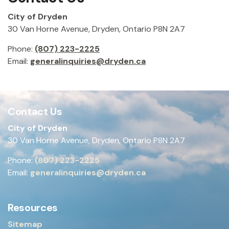
City of Dryden
30 Van Horne Avenue, Dryden, Ontario P8N 2A7
Phone:
(807) 223-2225
Email:
generalinquiries@dryden.ca
Contact Us
City of Dryden
30 Van Horne Avenue, Dryden, Ontario P8N 2A7
Phone:
(807) 223-2225
Email:
generalinquiries@dryden.ca
Resources
Sitemap