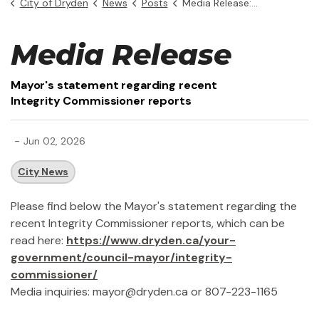
City of Dryden
News
Posts
Media Release: Mayor's statement regarding recent Integrity Commissioner reports
Media Release
Mayor's statement regarding recent
Integrity Commissioner reports
-
Jun 02, 2026
City News
Please find below the Mayor's statement regarding the
recent Integrity Commissioner reports, which can be
read here:
https://www.dryden.ca/your-
government/council-mayor/integrity-
commissioner/
Media inquiries: mayor@dryden.ca or 807-223-1165