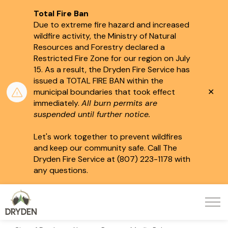
Total Fire Ban
Due to extreme fire hazard and increased
wildfire activity, the Ministry of Natural
Resources and Forestry declared a
Restricted Fire Zone for our region on July
15.
As a result, the Dryden Fire Service has
issued a TOTAL FIRE BAN within the
Clo
municipal boundaries that took effect
aler
immediately.
All burn permits are
suspended until further notice.
Let's work together to prevent wildfires
and keep our community safe. Call The
Dryden Fire Service at (807) 223-1178 with
any questions.
City of Dryden