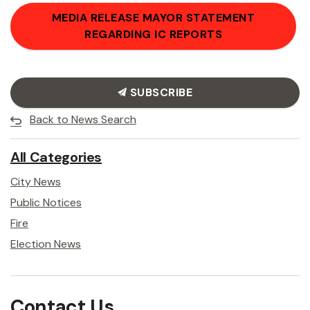
MEDIA RELEASE MAYOR STATEMENT
REGARDING IC REPORTS
SUBSCRIBE
Back to News Search
All Categories
City News
Public Notices
Fire
Election News
Contact Us