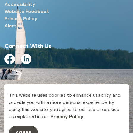
Accessibility
Website Feedback
Privacy Policy
Alerts
Connect With Us
Facebook
Linkedin
© 2026 City of Dryden
This website uses cookies to enhance usability and
Made with
Govstack
provide you with a more personal experience. By
using this website, you agree to our use of cookies
as explained in our
Privacy Policy
.
AGREE