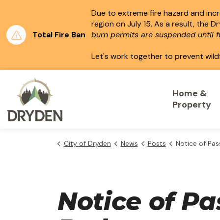
Due to extreme fire hazard and incre
region on July 15.
As a result, the D
Total Fire Ban
burn permits are suspended until fu
Let's work together to prevent wild
City of Dryden
Home &
Property
City of Dryden
News
Posts
Notice of Passing - Temporary Use
Notice of P