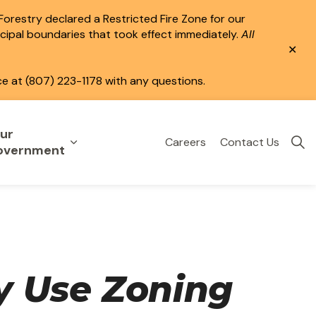
 Forestry declared a Restricted Fire Zone for our
icipal boundaries that took effect immediately.
All
Clo
aler
ce at (807) 223-1178 with any questions.
ur
Careers
Contact Us
eisure
uild & Invest
nd sub pages Public Services
Expand sub pages Your Government
overnment
y Use Zoning