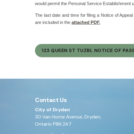
would permit the Personal Service Establishment use
The last date and time for filing a Notice of Appeal
are included in the
attached PDF.
123 QUEEN ST TUZBL NOTICE OF PAS
Contact Us
City of Dryden
30 Van Horne Avenue, Dryden,
Ontario P8N 2A7