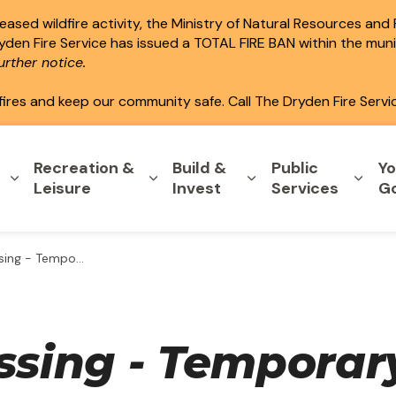
ased wildfire activity, the Ministry of Natural Resources and
ryden Fire Service has issued a TOTAL FIRE BAN within the mun
rther notice.
fires and keep our community safe. Call The Dryden Fire Servi
Recreation &
Build &
Public
Yo
Expand sub pages Home & Property
Expand sub pages Recreation & L
Expand sub pages B
Expa
Leisure
Invest
Services
G
 Zoning By-law - 123 Queen Street
assing - Temporar