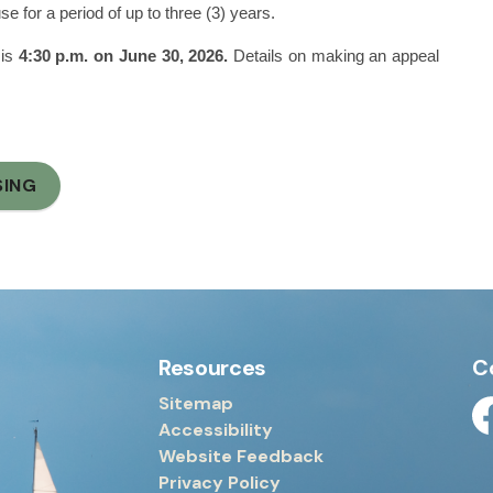
 for a period of up to three (3) years.
 is
4:30 p.m. on June 30, 2026.
Details on making an appeal
SING
Resources
C
Sitemap
Accessibility
Fa
Website Feedback
Privacy Policy