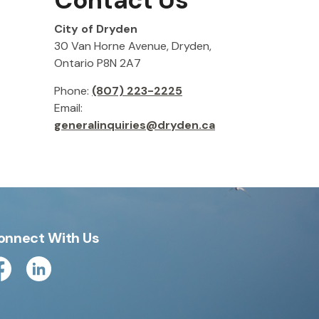
Contact Us
City of Dryden
30 Van Horne Avenue, Dryden,
Ontario P8N 2A7
Phone:
(807) 223-2225
Email:
generalinquiries@dryden.ca
onnect With Us
cebook
Linkedin