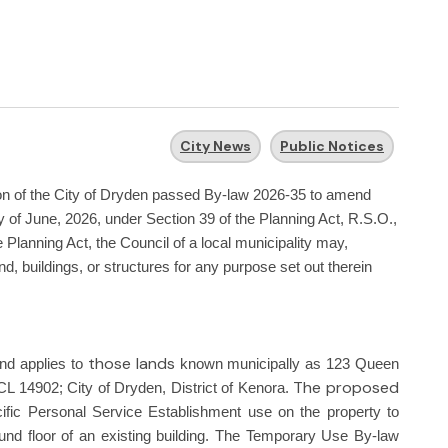
City News
Public Notices
ion of the City of Dryden passed By-law 2026-35 to amend
 of June, 2026, under Section 39 of the Planning Act, R.S.O.,
Planning Act, the Council of a local municipality may,
d, buildings, or structures for any purpose set out therein
those lands
nd applies to
known municipally as 123 Queen
The proposed
 14902; City of Dryden, District of Kenora.
ecific Personal Service Establishment use on the property to
nd floor of an existing building. The Temporary Use By-law