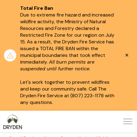
Total Fire Ban
Due to extreme fire hazard and increased
wildfire activity, the Ministry of Natural
Resources and Forestry declared a
Restricted Fire Zone for our region on July
15.
As a result, the Dryden Fire Service has
issued a TOTAL FIRE BAN within the
Clo
municipal boundaries that took effect
aler
immediately.
All burn permits are
suspended until further notice.
Let's work together to prevent wildfires
and keep our community safe. Call The
Dryden Fire Service at (807) 223-1178 with
any questions.
City of Dryden