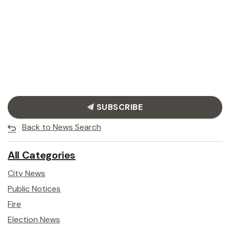
SUBSCRIBE
Back to News Search
All Categories
City News
Public Notices
Fire
Election News