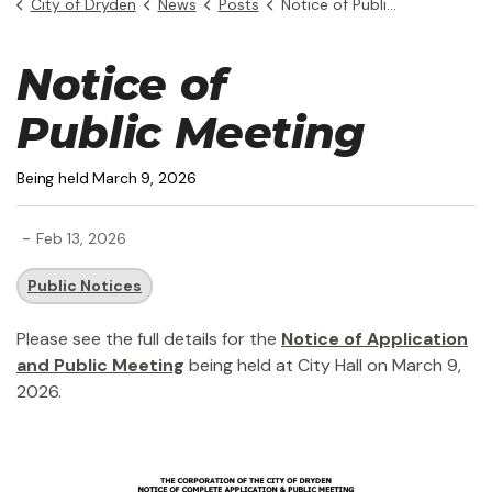
City of Dryden
News
Posts
Notice of Public Hearing - 6 King St.
Notice of
Public Meeting
Being held March 9, 2026
-
Feb 13, 2026
Public Notices
Please see the full details for the
Notice of Application
and Public Meeting
being held at City Hall on March 9,
2026.