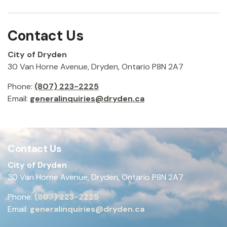
Contact Us
City of Dryden
30 Van Horne Avenue, Dryden, Ontario P8N 2A7
Phone:
(807) 223-2225
Email:
generalinquiries@dryden.ca
Contact Us
City of Dryden
30 Van Horne Avenue, Dryden, Ontario P8N 2A7
Phone:
(807) 223-2225
Email:
generalinquiries@dryden.ca