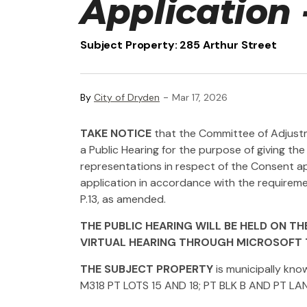
Application 
Subject Property: 285 Arthur Street
-
By
City of Dryden
Mar 17, 2026
TAKE NOTICE
that the Committee of Adjustme
a Public Hearing for the purpose of giving 
representations in respect of the Consent app
application in accordance with the requiremen
P.13, as amended.
THE PUBLIC HEARING WILL BE HELD ON THE 
VIRTUAL HEARING THROUGH MICROSOFT 
THE SUBJECT PROPERTY
is municipally kno
M318 PT LOTS 15 AND 18; PT BLK B AND PT LA