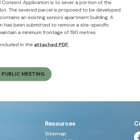
Consent Application is to sever a portion of the
 lot. The severed parcel is proposed to be developed
 contains an existing seniors apartment building. A
n has been submitted to remove a site-specific
 maintain a minimum frontage of 190 metres.
 included in the
attached PDF.
 PUBLIC MEETING
Resources
C
Sitemap