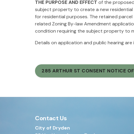
THE PURPOSE AND EFFECT
of the proposed 
subject property to create a new residential
for residential purposes. The retained parcel
related Zoning By-law Amendment applicatio
condition requiring the subject property to
Details on application and public hearing are
285 ARTHUR ST CONSENT NOTICE OF
Contact Us
City of Dryden