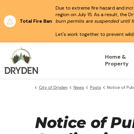
Due to extreme fire hazard and incre
region on July 15.
As a result, the D
Total Fire Ban
burn permits are suspended until fu
Let's work together to prevent wild
City of Dryden
Home &
Property
City of Dryden
News
Posts
Notice of Public Hearing - Consent
Notice of Pu