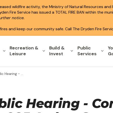
ased wildfire activity, the Ministry of Natural Resources and
ryden Fire Service has issued a TOTAL FIRE BAN within the mun
rther notice.
fires and keep our community safe. Call The Dryden Fire Servi
Recreation &
Build &
Public
Yo
Expand sub pages Home & Property
Expand sub pages Recreation & L
Expand sub pages B
Expa
Leisure
Invest
Services
G
 Application - 285 Arthur Street
blic Hearing - Co