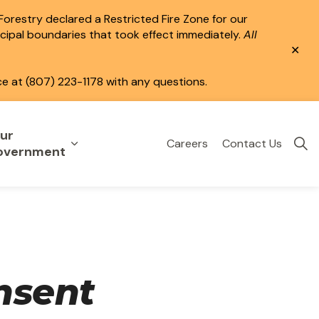
 Forestry declared a Restricted Fire Zone for our
icipal boundaries that took effect immediately.
All
Clo
aler
ce at (807) 223-1178 with any questions.
ur
Careers
Contact Us
eisure
uild & Invest
nd sub pages Public Services
Expand sub pages Your Government
overnment
nsent