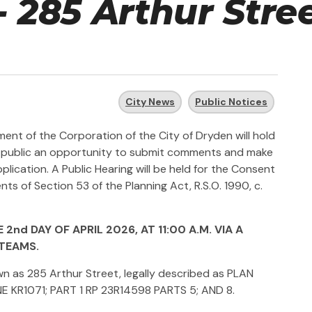
- 285 Arthur Stre
City News
Public Notices
nt of the Corporation of the City of Dryden will hold
the public an opportunity to submit comments and make
lication. A Public Hearing will be held for the Consent
ts of Section 53 of the Planning Act, R.S.O. 1990, c.
2nd DAY OF APRIL 2026, AT 11:00 A.M. VIA A
TEAMS.
wn as 285 Arthur Street, legally described as PLAN
NE KR1071; PART 1 RP 23R14598 PARTS 5; AND 8.