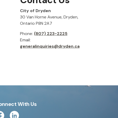
Contact Us
City of Dryden
30 Van Horne Avenue, Dryden,
Ontario P8N 2A7
Phone:
(807) 223-2225
Email:
generalinquiries@dryden.ca
onnect With Us