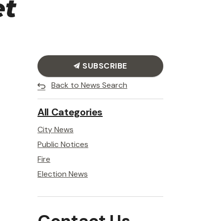
et
SUBSCRIBE
Back to News Search
All Categories
City News
Public Notices
Fire
Election News